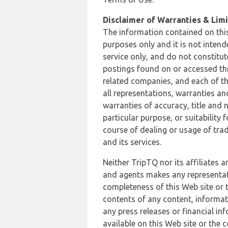
Disclaimer of Warranties & Limit
The information contained on this
purposes only and it is not inten
service only, and do not constitut
postings found on or accessed thro
related companies, and each of th
all representations, warranties an
warranties of accuracy, title and 
particular purpose, or suitability
course of dealing or usage of trad
and its services.
Neither TripTQ nor its affiliates 
and agents makes any representation
completeness of this Web site or t
contents of any content, informat
any press releases or financial in
available on this Web site or the 