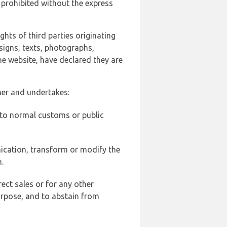
 prohibited without the express
ghts of third parties originating
signs, texts, photographs,
he website, have declared they are
ner and undertakes:
d to normal customs or public
ication, transform or modify the
.
ect sales or for any other
urpose, and to abstain from