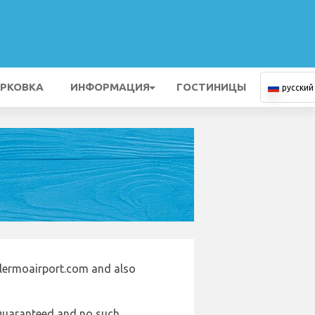
РКОВКА
ИНФОРМАЦИЯ
ГОСТИНИЦЫ
русский
alermoairport.com and also
e guaranteed and no such