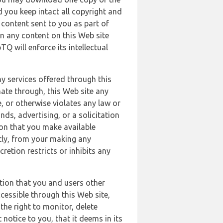
 you keep intact all copyright and
content sent to you as part of
in any content on this Web site
Q will enforce its intellectual
ny services offered through this
nate through, this Web site any
, or otherwise violates any law or
nds, advertising, or a solicitation
ion that you make available
ectly, from your making any
retion restricts or inhibits any
tion that you and users other
cessible through this Web site,
the right to monitor, delete
 notice to you, that it deems in its