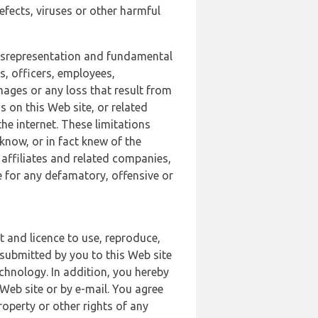
defects, viruses or other harmful
 misrepresentation and fundamental
s, officers, employees,
amages or any loss that result from
s on this Web site, or related
the internet. These limitations
 know, or in fact knew of the
 affiliates and related companies,
le for any defamatory, offensive or
t and licence to use, reproduce,
 submitted by you to this Web site
chnology. In addition, you hereby
Web site or by e-mail. You agree
roperty or other rights of any