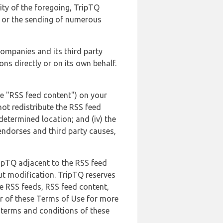
lity of the foregoing, TripTQ
es or the sending of numerous
 companies and its third party
ns directly or on its own behalf.
he "RSS feed content") on your
not redistribute the RSS feed
edetermined location; and (iv) the
endorses and third party causes,
ripTQ adjacent to the RSS feed
ut modification. TripTQ reserves
he RSS feeds, RSS feed content,
er of these Terms of Use for more
 terms and conditions of these