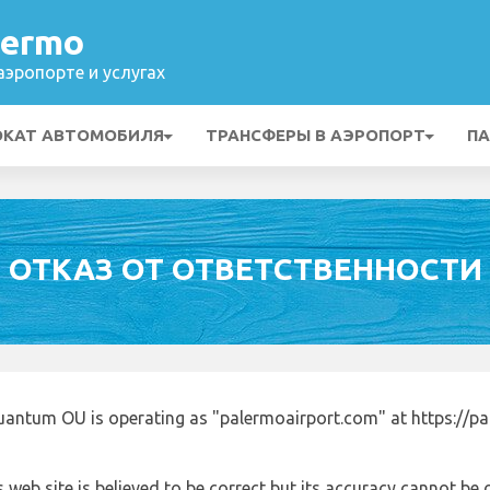
lermo
эропорте и услугах
ОКАТ АВТОМОБИЛЯ
ТРАНСФЕРЫ В АЭРОПОРТ
ПА
ОТКАЗ ОТ ОТВЕТСТВЕННОСТИ
uantum OU is operating as "palermoairport.com" at https://p
 web site is believed to be correct but its accuracy cannot b