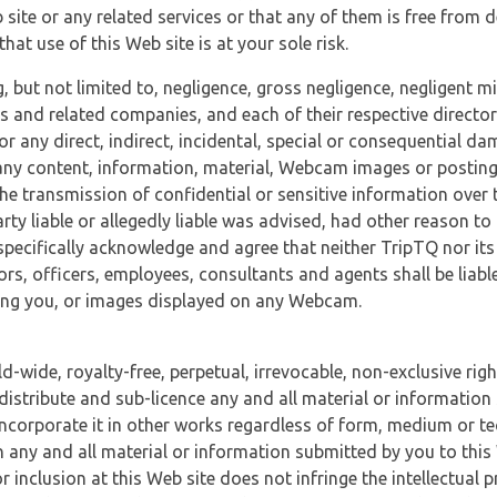
 site or any related services or that any of them is free from 
at use of this Web site is at your sole risk.
, but not limited to, negligence, gross negligence, negligent
tes and related companies, and each of their respective director
or any direct, indirect, incidental, special or consequential d
e, any content, information, material, Webcam images or posting
r the transmission of confidential or sensitive information over 
rty liable or allegedly liable was advised, had other reason to
specifically acknowledge and agree that neither TripTQ nor its
tors, officers, employees, consultants and agents shall be liab
uding you, or images displayed on any Webcam.
-wide, royalty-free, perpetual, irrevocable, non-exclusive righ
 distribute and sub-licence any and all material or information
incorporate it in other works regardless of form, medium or te
 any and all material or information submitted by you to this 
 inclusion at this Web site does not infringe the intellectual p