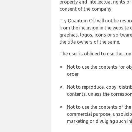
property and intellectual rights 
consent of the company.
Try Quantum OÜ will not be respons
from the inclusion in the website 
graphics, logos, icons or softwar
the title owners of the same.
The user is obliged to use the con
Not to use the contents for ob
order.
Not to reproduce, copy, distr
contents, unless the correspon
Not to use the contents of the
commercial purpose, unsolicit
marketing or divulging such in