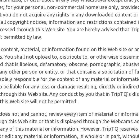
r, for your personal, non-commercial home use only, provided
at you do not acquire any rights in any downloaded content or 
 all copyright notices, information and restrictions contained 
essed through this Web site. You are hereby advised that TripT
nt permitted by law.
 content, material, or information found on this Web site or a
s. You shall not upload to, distribute to, or otherwise dissemi
d that is libelous, defamatory, obscene, pornographic, abusive
 any other person or entity, or that contains a solicitation of fu
 solely responsible for the content of any material or informat
o be liable for any loss or damage resulting, directly or indir
through this Web site. Any conduct by you that in TripTQ’s disc
this Web site will not be permitted.
does not and cannot, review every item of material or informa
ugh this Web site or that is displayed through the Webcams ac
any of this material or information. However, TripTQ reserves 
 edit any material or information, in whole or in part, without