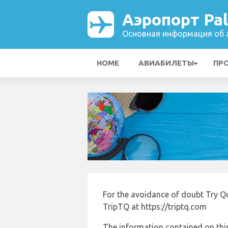
Аэропорт Pa
Основная информация об а
HOME
АВИАБИЛЕТЫ
ПР
For the avoidance of doubt Try Q
TripTQ at https://triptq.com
The information contained on this