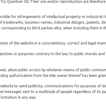
of Try Quantum OÜ Their use and/or reproduction are therefore
ible for infringements of intellectual property or industrial ri
of trademarks, business names, industrial designs, patents, de
e corresponding to third parties who, when including them in t
tents of the website in a conscientious, correct and legal man
jectives or purposes contrary to the law, to public morals an
ibute, allow public access by whatever means of public commun
ding authorisation from the title owner thereof has been given
 website to send publicity, communications for purposes of dir
ed messages sent to a multitude of people regardless of its p
formation in any way.