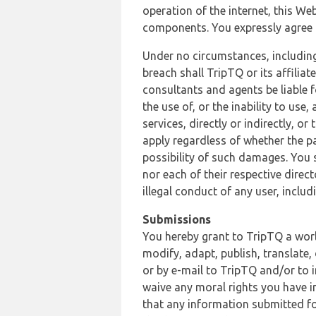
operation of the internet, this Web
components. You expressly agree th
Under no circumstances, including
breach shall TripTQ or its affilia
consultants and agents be liable f
the use of, or the inability to us
services, directly or indirectly, o
apply regardless of whether the pa
possibility of such damages. You 
nor each of their respective direc
illegal conduct of any user, incl
Submissions
You hereby grant to TripTQ a world
modify, adapt, publish, translate,
or by e-mail to TripTQ and/or to 
waive any moral rights you have in
that any information submitted for