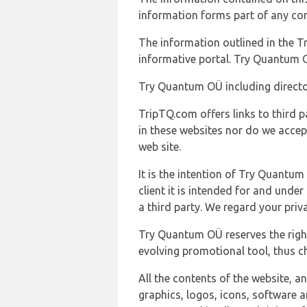
information forms part of any con
The information outlined in the Tr
informative portal. Try Quantum O
Try Quantum OÜ including director
TripTQ.com offers links to third 
in these websites nor do we accep
web site.
It is the intention of Try Quantum
client it is intended for and und
a third party. We regard your pri
Try Quantum OÜ reserves the right
evolving promotional tool, thus ch
All the contents of the website, a
graphics, logos, icons, software a