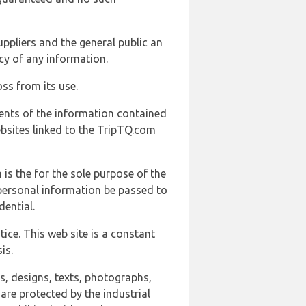
uppliers and the general public an
cy of any information.
ss from its use.
ents of the information contained
ebsites linked to the TripTQ.com
 is the for the sole purpose of the
 personal information be passed to
ential.
ice. This web site is a constant
is.
ns, designs, texts, photographs,
are protected by the industrial