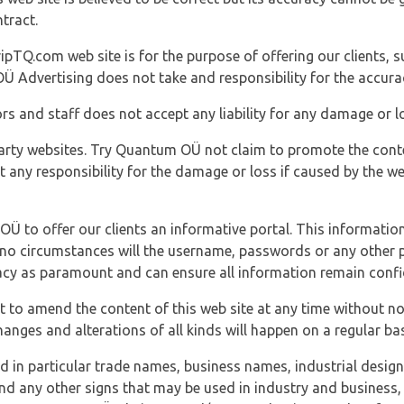
tract.
ipTQ.com web site is for the purpose of offering our clients, s
Ü Advertising does not take and responsibility for the accura
s and staff does not accept any liability for any damage or lo
party websites. Try Quantum OÜ not claim to promote the cont
t any responsibility for the damage or loss if caused by the w
 OÜ to offer our clients an informative portal. This information
er no circumstances will the username, passwords or any other
vacy as paramount and can ensure all information remain confid
 to amend the content of this web site at any time without not
anges and alterations of all kinds will happen on a regular bas
nd in particular trade names, business names, industrial desig
nd any other signs that may be used in industry and business, 