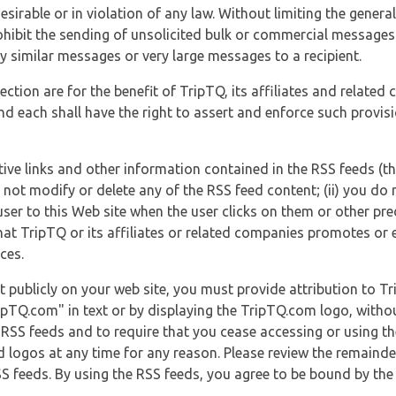
esirable or in violation of any law. Without limiting the genera
 prohibit the sending of unsolicited bulk or commercial messag
y similar messages or very large messages to a recipient.
ection are for the benefit of TripTQ, its affiliates and related
d each shall have the right to assert and enforce such provisio
tive links and other information contained in the RSS feeds (t
o not modify or delete any of the RSS feed content; (ii) you do 
he user to this Web site when the user clicks on them or other pr
hat TripTQ or its affiliates or related companies promotes or 
ces.
t publicly on your web site, you must provide attribution to T
ipTQ.com" in text or by displaying the TripTQ.com logo, witho
g RSS feeds and to require that you cease accessing or using t
 logos at any time for any reason. Please review the remaind
S feeds. By using the RSS feeds, you agree to be bound by the