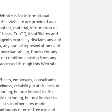
b site is for informational
this Web site are provided as a
ontent, material, information or
basis. TripTQ, its affiliates and
 agents expressly disclaim any and
n, any and all representations and
 merchantability, fitness for any
s or conditions arising from any
r accessed through this Web site
officers, employees, consultants
iness, reliability, truthfulness or
uding, but not limited to, the
 (including, but not limited to,
 links to other sites made
continuous or error free use and