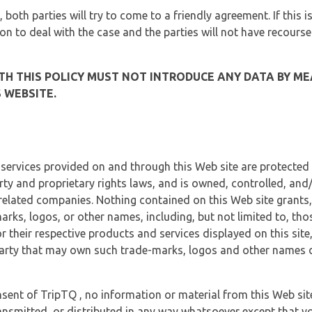
, both parties will try to come to a friendly agreement. If this 
tion to deal with the case and the parties will not have recourse
H THIS POLICY MUST NOT INTRODUCE ANY DATA BY ME
 WEBSITE.
 services provided on and through this Web site are protected
erty and proprietary rights laws, and is owned, controlled, an
 related companies. Nothing contained on this Web site grants,
marks, logos, or other names, including, but not limited to, tho
r their respective products and services displayed on this site
arty that may own such trade-marks, logos and other names di
sent of TripTQ , no information or material from this Web si
ransmitted, or distributed in any way whatsoever except that