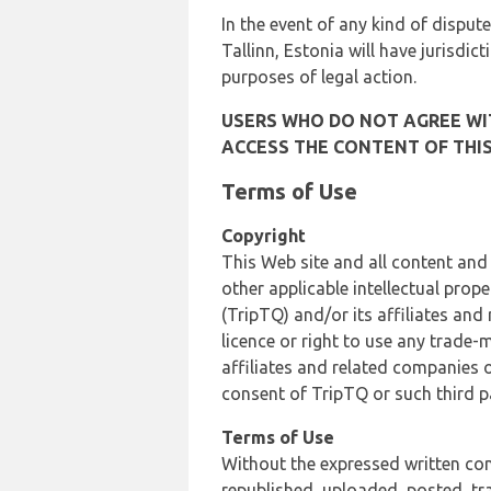
In the event of any kind of dispute
Tallinn, Estonia will have jurisdic
purposes of legal action.
USERS WHO DO NOT AGREE WIT
ACCESS THE CONTENT OF THIS
Terms of Use
Copyright
This Web site and all content and
other applicable intellectual prop
(TripTQ) and/or its affiliates and
licence or right to use any trade-
affiliates and related companies o
consent of TripTQ or such third p
Terms of Use
Without the expressed written con
republished, uploaded, posted, t