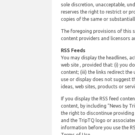
sole discretion, unacceptable, und
reserves the right to restrict or
copies of the same or substantiall
The foregoing provisions of this s
content providers and licensors an
RSS Feeds
You may display the headlines, ac
web site , provided that: (i) you d
content; (iii) the links redirect t
use or display does not suggest t
ideas, web sites, products or servi
If you display the RSS feed conten
content, by including "News by Tr
the right to discontinue providin
and the TripTQ logo or associated
information before you use the RS
Terms of Use.