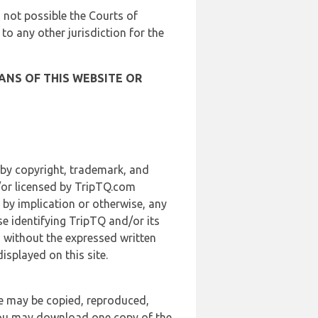
is not possible the Courts of
 to any other jurisdiction for the
ANS OF THIS WEBSITE OR
 by copyright, trademark, and
d/or licensed by TripTQ.com
 by implication or otherwise, any
se identifying TripTQ and/or its
, without the expressed written
splayed on this site.
te may be copied, reproduced,
 you may download one copy of the