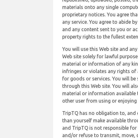
materials onto any single compute
proprietary notices. You agree th
any service. You agree to abide by
and any content sent to you or acc
property rights to the fullest exte
You will use this Web site and any
Web site solely for lawful purpose
material or information of any kin
infringes or violates any rights of
for goods or services. You will be
through this Web site. You will als
material or information available 
other user from using or enjoying 
TripTQ has no obligation to, and 
than yourself make available thro
and TripTQ is not responsible for 
and/or refuse to transmit, move, or