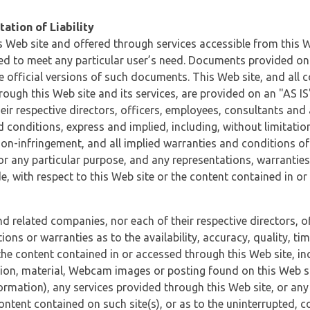
ation of Liability
 Web site and offered through services accessible from this We
ded to meet any particular user’s need. Documents provided on 
e official versions of such documents. This Web site, and all c
ugh this Web site and its services, are provided on an "AS IS" 
eir respective directors, officers, employees, consultants and
d conditions, express and implied, including, without limitatio
non-infringement, and all implied warranties and conditions of
 for any particular purpose, and any representations, warrantie
e, with respect to this Web site or the content contained in o
and related companies, nor each of their respective directors, 
s or warranties as to the availability, accuracy, quality, timel
he content contained in or accessed through this Web site, incl
ion, material, Webcam images or posting found on this Web site
formation), any services provided through this Web site, or any
content contained on such site(s), or as to the uninterrupted, 