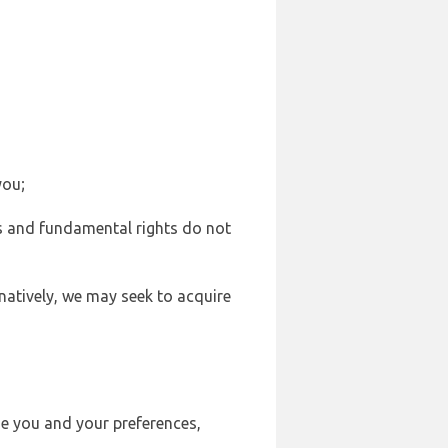
you;
sts and fundamental rights do not
natively, we may seek to acquire
se you and your preferences,