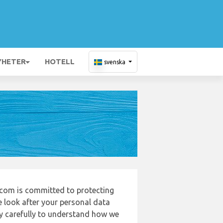
YHETER
HOTELL
svenska
com is committed to protecting
e look after your personal data
cy carefully to understand how we