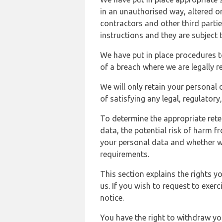
in an unauthorised way, altered or
contractors and other third parti
instructions and they are subject t
We have put in place procedures t
of a breach where we are legally r
We will only retain your personal d
of satisfying any legal, regulator
To determine the appropriate rete
data, the potential risk of harm 
your personal data and whether w
requirements.
This section explains the rights 
us. If you wish to request to exerc
notice.
You have the right to withdraw you