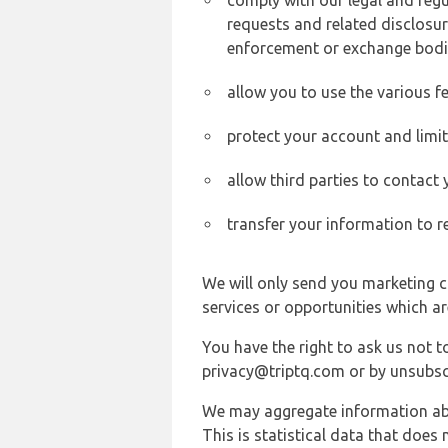
comply with our legal and reg
requests and related disclosur
enforcement or exchange bodi
allow you to use the various fe
protect your account and limi
allow third parties to contact
transfer your information to r
We will only send you marketing c
services or opportunities which ar
You have the right to ask us not 
privacy@triptq.com or by unsubscr
We may aggregate information abou
This is statistical data that does