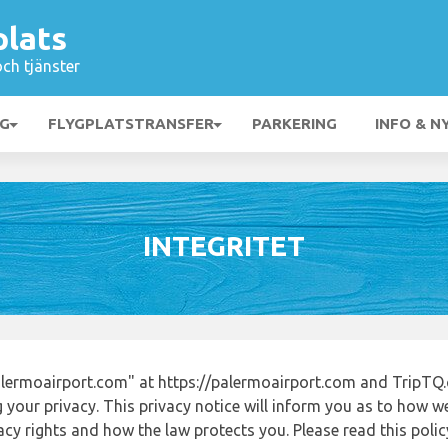
plats
och tjänster
NG
FLYGPLATSTRANSFER
PARKERING
INFO & N
INTEGRITET
lermoairport.com" at https://palermoairport.com and TripTQ.
 your privacy. This privacy notice will inform you as to how w
acy rights and how the law protects you. Please read this poli