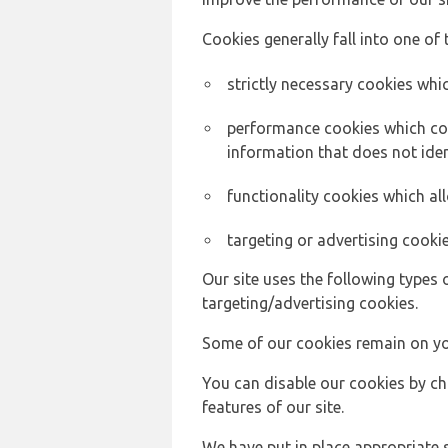
Cookies generally fall into one of 
strictly necessary cookies whic
performance cookies which col
information that does not ident
functionality cookies which a
targeting or advertising cookie
Our site uses the following types 
targeting/advertising cookies.
Some of our cookies remain on yo
You can disable our cookies by ch
features of our site.
We have put in place appropriate 