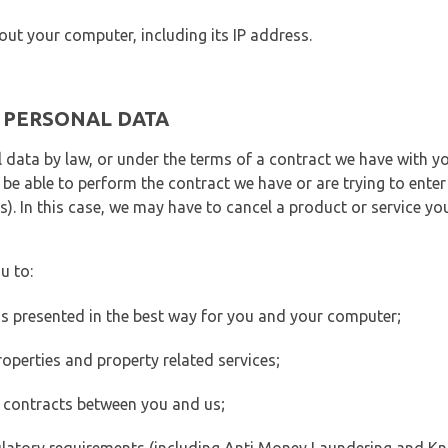
out your computer, including its IP address.
E PERSONAL DATA
 data by law, or under the terms of a contract we have with yo
e able to perform the contract we have or are trying to enter 
). In this case, we may have to cancel a product or service you
u to:
 is presented in the best way for you and your computer;
operties and property related services;
 contracts between you and us;