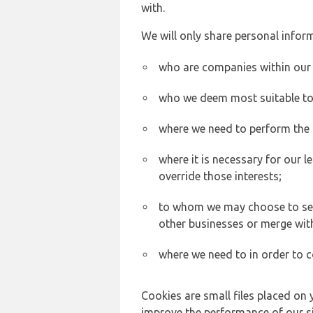
with.
We will only share personal inform
who are companies within our
who we deem most suitable to s
where we need to perform the c
where it is necessary for our l
override those interests;
to whom we may choose to sell,
other businesses or merge wit
where we need to in order to c
Cookies are small files placed on 
improve the performance of our sit