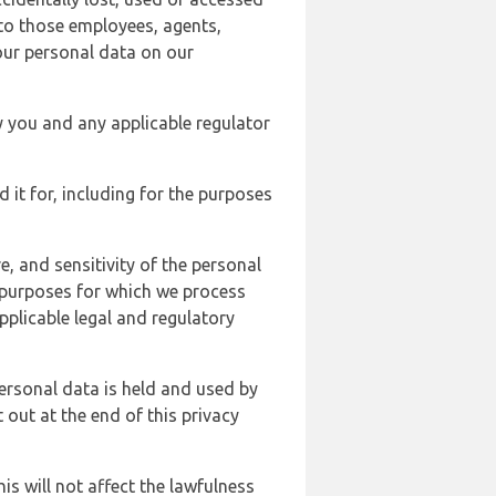
 to those employees, agents,
our personal data on our
y you and any applicable regulator
d it for, including for the purposes
, and sensitivity of the personal
e purposes for which we process
plicable legal and regulatory
ersonal data is held and used by
t out at the end of this privacy
s will not affect the lawfulness