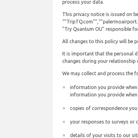
process your data.
This privacy notice is issued on 
“"TripTQ.com"”,“"palermoairport.co
"Try Quantum OU" responsible for 
All changes to this policy will be 
It is important that the personal 
changes during your relationship 
We may collect and process the f
information you provide when y
information you provide when 
copies of correspondence you s
your responses to surveys or 
details of your visits to our s