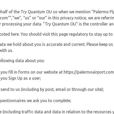
behalf of the Try Quantum OU so when we mention "Palermo Fly
m"”,“we”, “us” or “our” in this privacy notice, we are referri
processing your data. "Try Quantum OU" is the controller and 
posted here. You should visit this page regulatory to stay up to
data we hold about you is accurate and current. Please keep us
with us.
ollowing data about you:
ou fill in forms on our website at https://palermoairport.com (
you Sign Up as a user;
end to us (including by post, email or through our site);
questionnaires we ask you to complete;
ite (including traffic data and data in relation to the resources