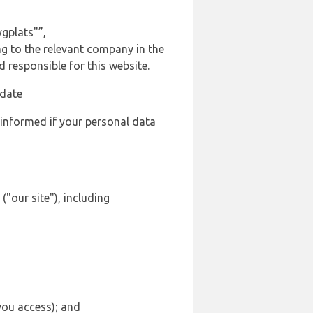
gplats"”,
ng to the relevant company in the
responsible for this website.
 date
 informed if your personal data
"our site"), including
 you access); and