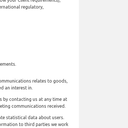
ow your Client requirements),
ernational regulatory,
rements.
communications relates to goods,
d an interest in.
s by contacting us at any time at
rketing communications received.
e statistical data about users.
formation to third parties we work