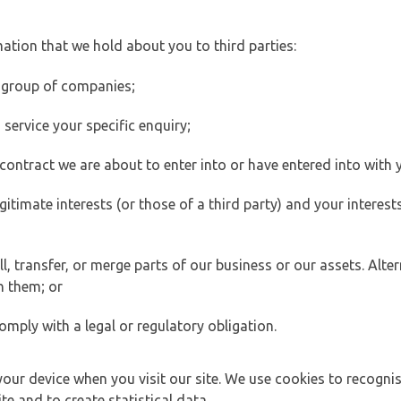
ation that we hold about you to third parties:
 group of companies;
ervice your specific enquiry;
ontract we are about to enter into or have entered into with 
egitimate interests (or those of a third party) and your intere
 transfer, or merge parts of our business or our assets. Alter
h them; or
omply with a legal or regulatory obligation.
your device when you visit our site. We use cookies to recogni
e and to create statistical data.