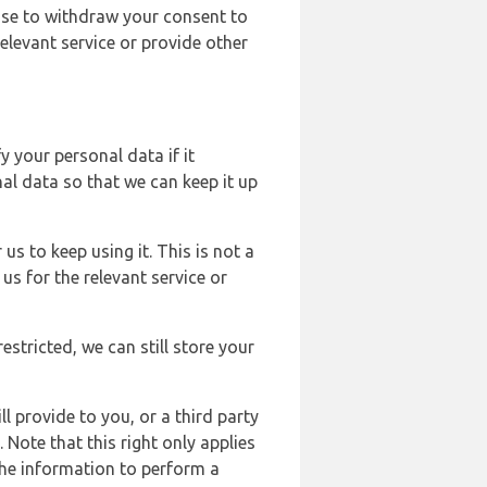
ose to withdraw your consent to
elevant service or provide other
y your personal data if it
al data so that we can keep it up
us to keep using it. This is not a
us for the relevant service or
estricted, we can still store your
l provide to you, or a third party
ote that this right only applies
the information to perform a