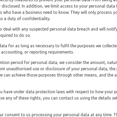
 disclosed. In addition, we limit access to your personal data
es who have a business need to know. They will only process y
o a duty of confidentiality.
o deal with any suspected personal data breach and will notif
equired to do so.
ata for as long as necessary to fulfil the purposes we collecte
y, accounting, or reporting requirements.
ntion period for personal data, we consider the amount, nature
from unauthorised use or disclosure of your personal data, th
e can achieve those purposes through other means, and the ap
you have under data protection laws with respect to how your p
ise any of these rights, you can contact us using the details se
r consent to us processing your personal data at any time. Thi