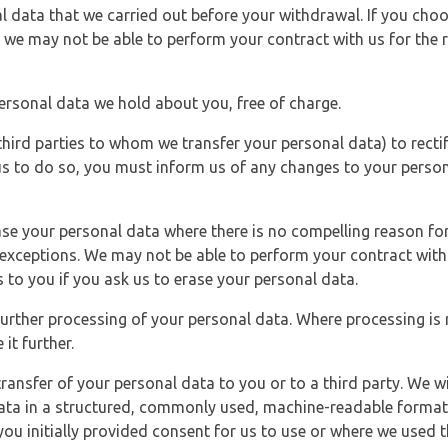
l data that we carried out before your withdrawal. If you cho
 we may not be able to perform your contract with us for the r
personal data we hold about you, free of charge.
third parties to whom we transfer your personal data) to rectif
us to do so, you must inform us of any changes to your person
ase your personal data where there is no compelling reason for 
e exceptions. We may not be able to perform your contract with 
 to you if you ask us to erase your personal data.
 further processing of your personal data. Where processing is r
it further.
ransfer of your personal data to you or to a third party. We wil
ta in a structured, commonly used, machine-readable format. N
u initially provided consent for us to use or where we used 