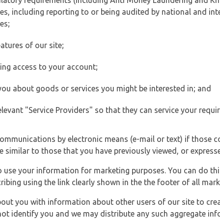
ulatory requirements (including Anti Money Laundering and Kn
es, including reporting to or being audited by national and int
es;
atures of our site;
ting access to your account;
 you about goods or services you might be interested in; and
elevant "Service Providers" so that they can service your requi
ommunications by electronic means (e-mail or text) if those 
e similar to those that you have previously viewed, or expresse
to use your information for marketing purposes. You can do thi
ibing using the link clearly shown in the the footer of all ma
t you with information about other users of our site to creat
 not identify you and we may distribute any such aggregate in