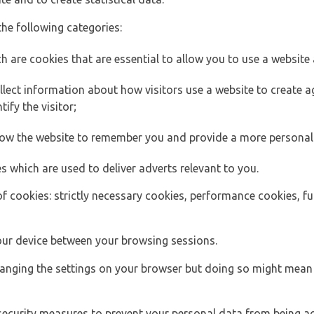
the following categories:
h are cookies that are essential to allow you to use a website 
lect information about how visitors use a website to create
ify the visitor;
llow the website to remember you and provide a more personal
s which are used to deliver adverts relevant to you.
of cookies: strictly necessary cookies, performance cookies, f
ur device between your browsing sessions.
anging the settings on your browser but doing so might mean 
security measures to prevent your personal data from being ac