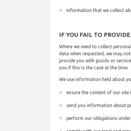
information that we collect ab
IF YOU FAIL TO PROVID
Where we need to collect personal
data when requested, we may not b
provide you with goods or services
you if this is the case at the time.
We use information held about yo
ensure the content of our site
send you information about pr
perform our obligations under