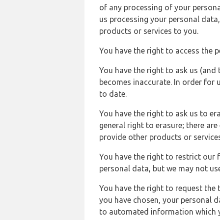
of any processing of your persona
us processing your personal data,
products or services to you.
You have the right to access the 
You have the right to ask us (and 
becomes inaccurate. In order for 
to date.
You have the right to ask us to er
general right to erasure; there ar
provide other products or services
You have the right to restrict our
personal data, but we may not use 
You have the right to request the t
you have chosen, your personal da
to automated information which yo