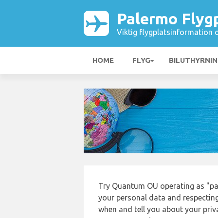
Palermo Flyg
Viktig flygplatsinformation 
HOME
FLYG
BILUTHYRNI
Try Quantum OU operating as "pa
your personal data and respecting
when and tell you about your priv