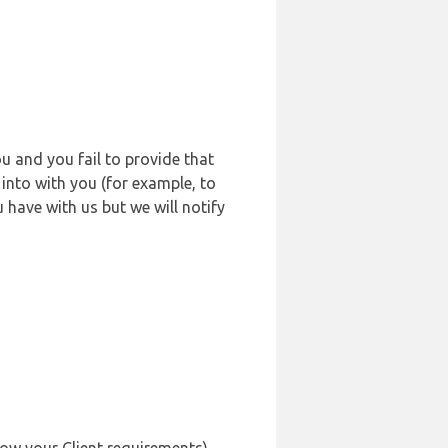
u and you fail to provide that
into with you (for example, to
 have with us but we will notify