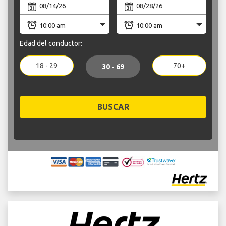
Edad del conductor:
18 - 29
70+
30 - 69
BUSCAR