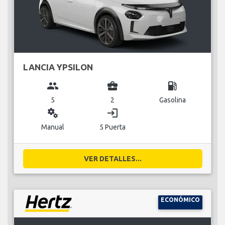
LANCIA YPSILON
group
business_center
local_gas_station
5
2
Gasolina
miscellaneous_services
login
Manual
5 Puerta
VER DETALLES...
ECONÓMICO