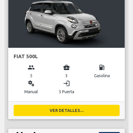
FIAT 500L
group
business_center
local_gas_station
5
3
Gasolina
miscellaneous_services
login
Manual
5 Puerta
VER DETALLES...