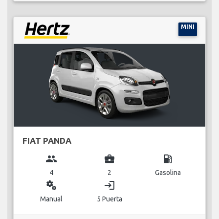
MINI
FIAT PANDA
group
business_center
local_gas_station
4
2
Gasolina
miscellaneous_services
login
Manual
5 Puerta