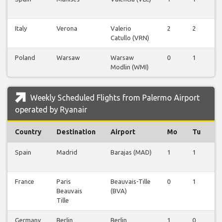
Italy
Verona
Valerio
2
2
0
Catullo (VRN)
Poland
Warsaw
Warsaw
0
1
0
Modlin (WMI)
Weekly Scheduled Flights from Palermo Airport
operated by Ryanair
Country
Destination
Airport
Mo
Tu
W
Spain
Madrid
Barajas (MAD)
1
1
0
France
Paris
Beauvais-Tille
0
1
0
Beauvais
(BVA)
Tille
Germany
Berlin
Berlin
1
0
0