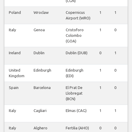
(CGN)
Poland
Wroclaw
Copernicus
1
1
0
Airport (WRO)
Italy
Genoa
Cristoforo
1
0
0
Colombo
(GOA)
Ireland
Dublin
Dublin (DUB)
0
1
0
United
Edinburgh
Edinburgh
1
0
0
Kingdom
(EDI)
Spain
Barcelona
El Prat De
1
0
0
Llobregat
(BCN)
Italy
Cagliari
Elmas (CAG)
1
1
0
Italy
Alghero
Fertilia (AHO)
0
0
1