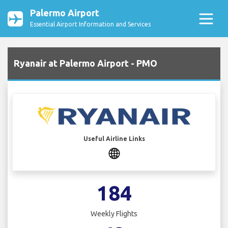
Palermo Airport
Essential Airport Information and Services
Ryanair at Palermo Airport - PMO
Useful Airline Links
184
Weekly Flights