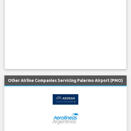
Other Airline Companies Servicing Palermo Airport (PMO)