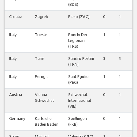
(BDS)
Croatia
Zagreb
Pleso (ZAG)
0
1
0
Italy
Trieste
Ronchi Dei
1
1
1
Legionari
(TRS)
Italy
Turin
Sandro Pertini
3
3
0
(TRN)
Italy
Perugia
Sant Egidio
1
1
0
(PEG)
Austria
Vienna
Schwechat
0
1
0
Schwechat
International
(VIE)
Germany
Karlsruhe
Soellingen
0
1
0
Baden Baden
(FKB)
Spain
Manises
Valencia (VLC)
1
1
0