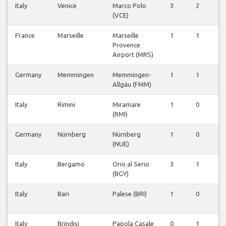
Italy
Venice
Marco Polo
3
2
0
(VCE)
France
Marseille
Marseille
1
1
0
Provence
Airport (MRS)
Germany
Memmingen
Memmingen-
1
1
1
Allgäu (FMM)
Italy
Rimini
Miramare
1
0
0
(RMI)
Germany
Nürnberg
Nürnberg
1
0
0
(NUE)
Italy
Bergamo
Orio al Serio
3
1
0
(BGY)
Italy
Bari
Palese (BRI)
1
0
0
Italy
Brindisi
Papola Casale
0
1
0