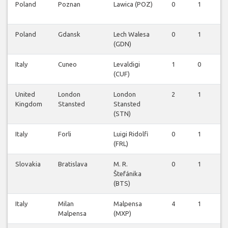
Poland
Poznan
Lawica (POZ)
0
1
0
Poland
Gdansk
Lech Walesa
0
1
0
(GDN)
Italy
Cuneo
Levaldigi
1
0
0
(CUF)
United
London
London
2
1
0
Kingdom
Stansted
Stansted
(STN)
Italy
Forli
Luigi Ridolfi
0
1
0
(FRL)
Slovakia
Bratislava
M. R.
0
1
0
Štefánika
(BTS)
Italy
Milan
Malpensa
4
1
0
Malpensa
(MXP)