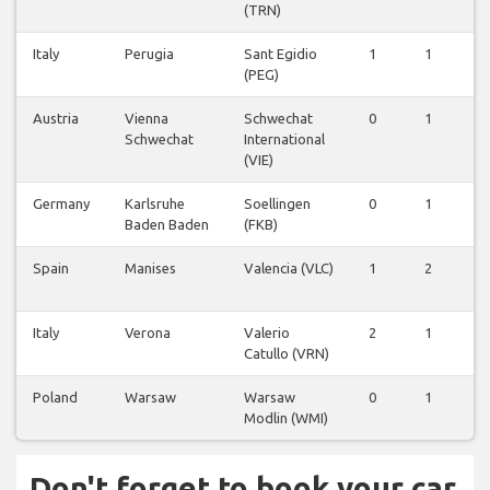
(TRN)
Italy
Perugia
Sant Egidio
1
1
0
(PEG)
Austria
Vienna
Schwechat
0
1
0
Schwechat
International
(VIE)
Germany
Karlsruhe
Soellingen
0
1
0
Baden Baden
(FKB)
Spain
Manises
Valencia (VLC)
1
2
0
Italy
Verona
Valerio
2
1
0
Catullo (VRN)
Poland
Warsaw
Warsaw
0
1
0
Modlin (WMI)
Don't forget to book your car