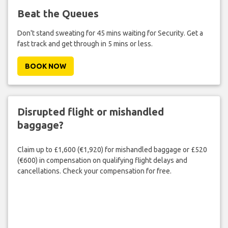
Beat the Queues
Don't stand sweating for 45 mins waiting for Security. Get a
fast track and get through in 5 mins or less.
BOOK NOW
Disrupted flight or mishandled
baggage?
Claim up to £1,600 (€1,920) for mishandled baggage or £520
(€600) in compensation on qualifying flight delays and
cancellations. Check your compensation for free.