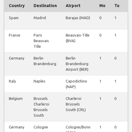
Country
Destination
Airport
Mo
Tu
W
Spain
Madrid
Barajas (MAD)
0
1
0
France
Paris
Beauvais-Tille
0
1
0
Beauvais
(BVA)
Tille
Germany
Berlin
Berlin
1
0
0
Brandenburg
Brandenburg
Airport (BER)
Italy
Naples
Capodichino
1
1
0
(NAP)
Belgium
Brussels
Charleroi
1
0
0
Charleroi
Brussels
Brussels
South (CRL)
South
Germany
Cologne
Cologne/Bonn
1
0
0