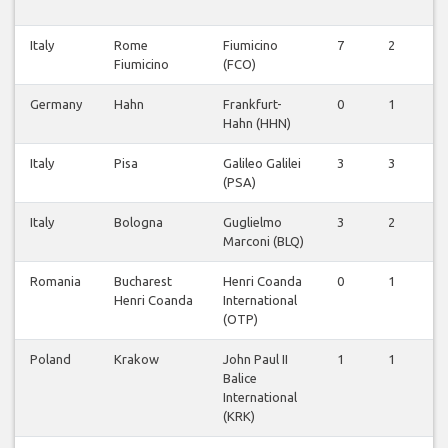
Italy
Rome
Fiumicino
7
2
0
Fiumicino
(FCO)
Germany
Hahn
Frankfurt-
0
1
0
Hahn (HHN)
Italy
Pisa
Galileo Galilei
3
3
0
(PSA)
Italy
Bologna
Guglielmo
3
2
0
Marconi (BLQ)
Romania
Bucharest
Henri Coanda
0
1
0
Henri Coanda
International
(OTP)
Poland
Krakow
John Paul II
1
1
0
Balice
International
(KRK)