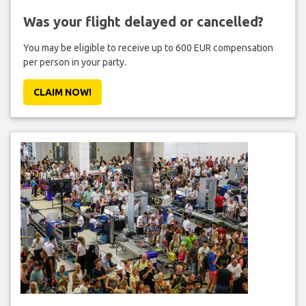
Was your flight delayed or cancelled?
You may be eligible to receive up to 600 EUR compensation
per person in your party.
CLAIM NOW!