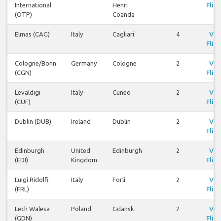
International
Henri
Fligh
(OTP)
Coanda
Elmas (CAG)
Italy
Cagliari
4
Vie
Fligh
Cologne/Bonn
Germany
Cologne
2
Vie
(CGN)
Fligh
Levaldigi
Italy
Cuneo
2
Vie
(CUF)
Fligh
Dublin (DUB)
Ireland
Dublin
2
Vie
Fligh
Edinburgh
United
Edinburgh
2
Vie
(EDI)
Kingdom
Fligh
Luigi Ridolfi
Italy
Forli
2
Vie
(FRL)
Fligh
Lech Walesa
Poland
Gdansk
2
Vie
(GDN)
Fligh