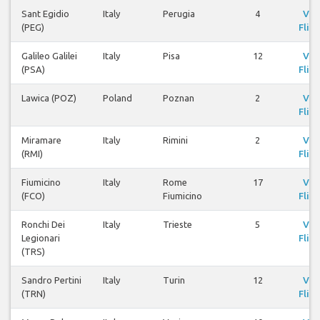
Sant Egidio
Italy
Perugia
4
Vie
(PEG)
Fligh
Galileo Galilei
Italy
Pisa
12
Vie
(PSA)
Fligh
Lawica (POZ)
Poland
Poznan
2
Vie
Fligh
Miramare
Italy
Rimini
2
Vie
(RMI)
Fligh
Fiumicino
Italy
Rome
17
Vie
(FCO)
Fiumicino
Fligh
Ronchi Dei
Italy
Trieste
5
Vie
Legionari
Fligh
(TRS)
Sandro Pertini
Italy
Turin
12
Vie
(TRN)
Fligh