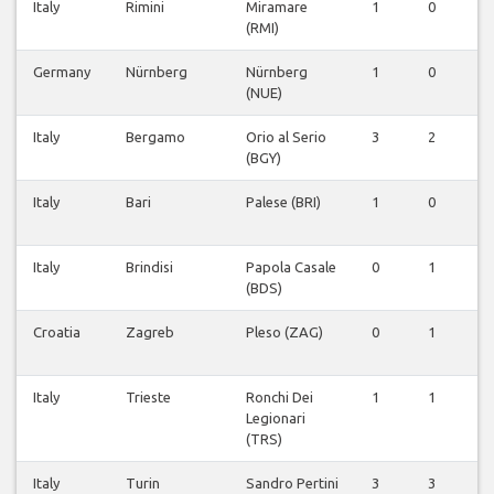
Italy
Rimini
Miramare
1
0
0
(RMI)
Germany
Nürnberg
Nürnberg
1
0
0
(NUE)
Italy
Bergamo
Orio al Serio
3
2
0
(BGY)
Italy
Bari
Palese (BRI)
1
0
0
Italy
Brindisi
Papola Casale
0
1
0
(BDS)
Croatia
Zagreb
Pleso (ZAG)
0
1
0
Italy
Trieste
Ronchi Dei
1
1
0
Legionari
(TRS)
Italy
Turin
Sandro Pertini
3
3
0