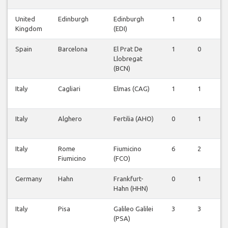
United
Edinburgh
Edinburgh
1
0
0
Kingdom
(EDI)
Spain
Barcelona
El Prat De
1
0
0
Llobregat
(BCN)
Italy
Cagliari
Elmas (CAG)
1
1
0
Italy
Alghero
Fertilia (AHO)
0
1
0
Italy
Rome
Fiumicino
6
2
0
Fiumicino
(FCO)
Germany
Hahn
Frankfurt-
0
1
0
Hahn (HHN)
Italy
Pisa
Galileo Galilei
3
3
0
(PSA)