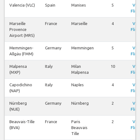
Valencia (VLC)
Spain
Manises
5
Vie
Fligh
Marseille
France
Marseille
4
Vie
Provence
Fligh
Airport (MRS)
Memmingen-
Germany
Memmingen
5
Vie
Allgäu (FMM)
Fligh
Malpensa
Italy
Milan
10
Vie
(MXP)
Malpensa
Fligh
Capodichino
Italy
Naples
4
Vie
(NAP)
Fligh
Nürnberg
Germany
Nürnberg
2
Vie
(NUE)
Fligh
Beauvais-Tille
France
Paris
2
Vie
(BVA)
Beauvais
Fligh
Tille