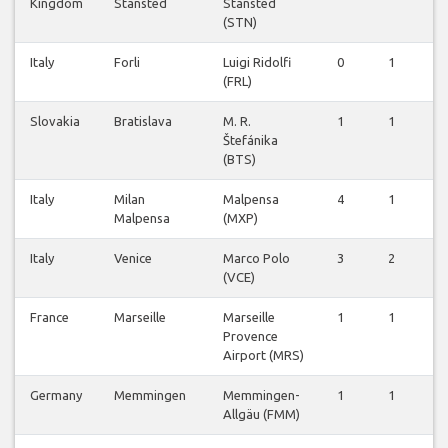
Kingdom
Stansted
Stansted
(STN)
Italy
Forli
Luigi Ridolfi
0
1
0
(FRL)
Slovakia
Bratislava
M. R.
1
1
0
Štefánika
(BTS)
Italy
Milan
Malpensa
4
1
0
Malpensa
(MXP)
Italy
Venice
Marco Polo
3
2
0
(VCE)
France
Marseille
Marseille
1
1
0
Provence
Airport (MRS)
Germany
Memmingen
Memmingen-
1
1
0
Allgäu (FMM)