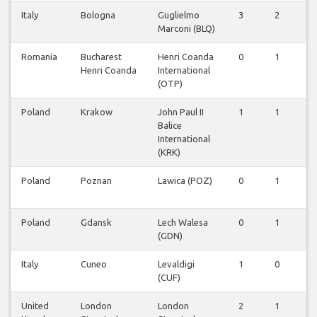
Italy
Bologna
Guglielmo
3
2
0
Marconi (BLQ)
Romania
Bucharest
Henri Coanda
0
1
0
Henri Coanda
International
(OTP)
Poland
Krakow
John Paul II
1
1
0
Balice
International
(KRK)
Poland
Poznan
Lawica (POZ)
0
1
0
Poland
Gdansk
Lech Walesa
0
1
0
(GDN)
Italy
Cuneo
Levaldigi
1
0
0
(CUF)
United
London
London
2
1
0