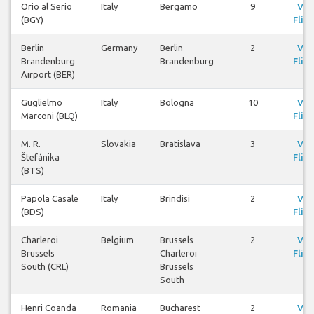
Orio al Serio
Italy
Bergamo
9
Vie
(BGY)
Fligh
Berlin
Germany
Berlin
2
Vie
Brandenburg
Brandenburg
Fligh
Airport (BER)
Guglielmo
Italy
Bologna
10
Vie
Marconi (BLQ)
Fligh
M. R.
Slovakia
Bratislava
3
Vie
Štefánika
Fligh
(BTS)
Papola Casale
Italy
Brindisi
2
Vie
(BDS)
Fligh
Charleroi
Belgium
Brussels
2
Vie
Brussels
Charleroi
Fligh
South (CRL)
Brussels
South
Henri Coanda
Romania
Bucharest
2
Vie