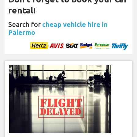
rental!
Search for
cheap vehicle hire in
Palermo