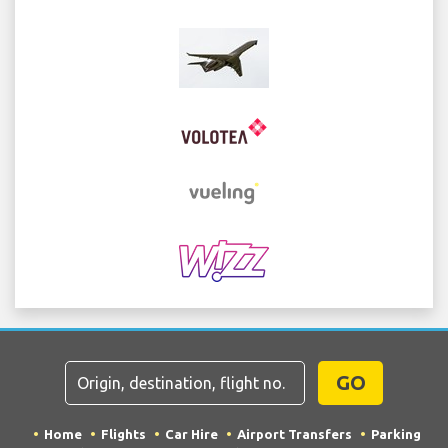
GO
Home
Flights
Car Hire
Airport Transfers
Parking