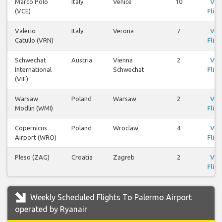
Marco Polo
Italy
Venice
10
Vie
(VCE)
Fligh
Valerio
Italy
Verona
7
Vie
Catullo (VRN)
Fligh
Schwechat
Austria
Vienna
2
Vie
International
Schwechat
Fligh
(VIE)
Warsaw
Poland
Warsaw
2
Vie
Modlin (WMI)
Fligh
Copernicus
Poland
Wroclaw
4
Vie
Airport (WRO)
Fligh
Pleso (ZAG)
Croatia
Zagreb
2
Vie
Fligh
Weekly Scheduled Flights To Palermo Airport
operated by Ryanair