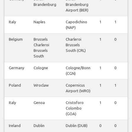
Brandenburg
Brandenburg
Airport (BER)
Italy
Naples
Capodichino
1
1
0
(NAP)
Belgium
Brussels
Charleroi
1
0
0
Charleroi
Brussels
Brussels
South (CRL)
South
Germany
Cologne
Cologne/Bonn
1
0
0
(CGN)
Poland
Wroclaw
Copernicus
1
1
0
Airport (WRO)
Italy
Genoa
Cristoforo
1
0
0
Colombo
(GOA)
Ireland
Dublin
Dublin (DUB)
0
0
1