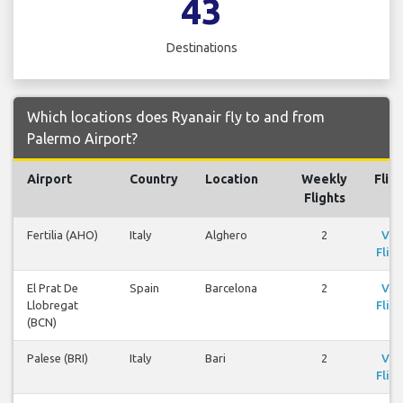
43
Destinations
Which locations does Ryanair fly to and from
Palermo Airport?
Airport
Country
Location
Weekly
Flig
Flights
Fertilia (AHO)
Italy
Alghero
2
Vie
Fligh
El Prat De
Spain
Barcelona
2
Vie
Llobregat
Fligh
(BCN)
Palese (BRI)
Italy
Bari
2
Vie
Fligh