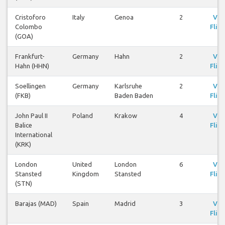
Cristoforo
Italy
Genoa
2
Vie
Colombo
Fligh
(GOA)
Frankfurt-
Germany
Hahn
2
Vie
Hahn (HHN)
Fligh
Soellingen
Germany
Karlsruhe
2
Vie
(FKB)
Baden Baden
Fligh
John Paul II
Poland
Krakow
4
Vie
Balice
Fligh
International
(KRK)
London
United
London
6
Vie
Stansted
Kingdom
Stansted
Fligh
(STN)
Barajas (MAD)
Spain
Madrid
3
Vie
Fligh