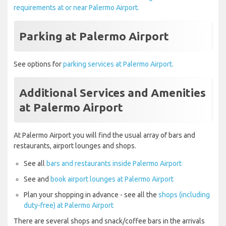
requirements at or near Palermo Airport.
Parking at Palermo Airport
See options for
parking services at Palermo Airport.
Additional Services and Amenities
at Palermo Airport
At Palermo Airport you will find the usual array of bars and
restaurants, airport lounges and shops.
See all
bars and restaurants inside Palermo Airport
See and
book airport lounges at Palermo Airport
Plan your shopping in advance - see all the
shops (including
duty-free) at Palermo Airport
There are several shops and snack/coffee bars in the arrivals