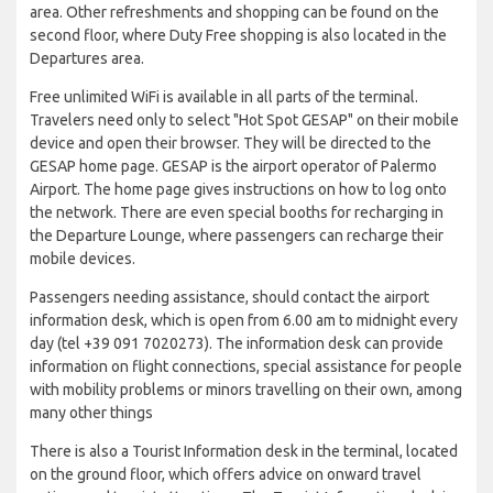
area. Other refreshments and shopping can be found on the
second floor, where Duty Free shopping is also located in the
Departures area.
Free unlimited WiFi is available in all parts of the terminal.
Travelers need only to select "Hot Spot GESAP" on their mobile
device and open their browser. They will be directed to the
GESAP home page. GESAP is the airport operator of Palermo
Airport. The home page gives instructions on how to log onto
the network. There are even special booths for recharging in
the Departure Lounge, where passengers can recharge their
mobile devices.
Passengers needing assistance, should contact the airport
information desk, which is open from 6.00 am to midnight every
day (tel +39 091 7020273). The information desk can provide
information on flight connections, special assistance for people
with mobility problems or minors travelling on their own, among
many other things
There is also a Tourist Information desk in the terminal, located
on the ground floor, which offers advice on onward travel