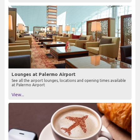
Lounges at Palermo Airport
See all the airport lounges, locations and opening times available
at Palermo Airport
View...