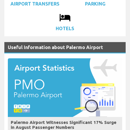
AIRPORT TRANSFERS
PARKING
local_hotel
HOTELS
Useful Information about Palermo Airport
Palermo Airport Witnesses Significant 17% Surge
in August Passenger Numbers