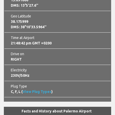
13.091000
DMS: 13°5'27.6''
Geo Latitude
38.175999
DMS: 38°10'33.5964''
Time at Airport
21:48:43 pm GMT +0200
Drive on
RIGHT
Electricity
230V/50Hz
Plug Type
C, F, L (
View Plug Types
)
Facts and History about Palermo Airport