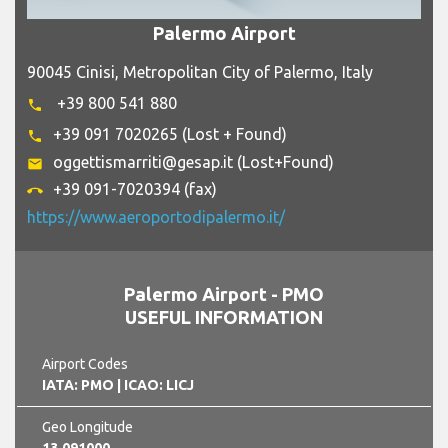
Palermo Airport
90045 Cinisi, Metropolitan City of Palermo, Italy
+39 800 541 880
phone
+39 091 7020265 (Lost + Found)
phone
oggettismarriti@gesap.it (Lost+Found)
email
+39 091-7020394 (fax)
call_end
https://www.aeroportodipalermo.it/
Palermo Airport - PMO
USEFUL INFORMATION
Airport Codes
IATA: PMO
| ICAO: LICJ
Geo Longitude