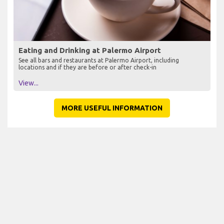
Eating and Drinking at Palermo Airport
See all bars and restaurants at Palermo Airport, including
locations and if they are before or after check-in
View...
MORE USEFUL INFORMATION