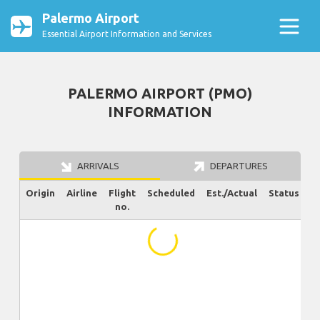
Palermo Airport
Essential Airport Information and Services
PALERMO AIRPORT (PMO)
INFORMATION
ARRIVALS
DEPARTURES
Origin
Airline
Flight
Scheduled
Est./Actual
Status
no.
...