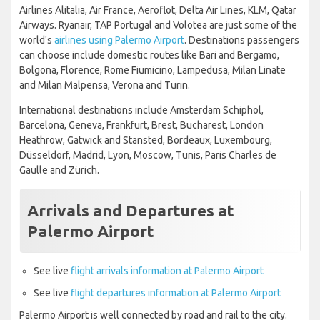
Airlines Alitalia, Air France, Aeroflot, Delta Air Lines, KLM, Qatar
Airways. Ryanair, TAP Portugal and Volotea are just some of the
world's
airlines using Palermo Airport
. Destinations passengers
can choose include domestic routes like Bari and Bergamo,
Bolgona, Florence, Rome Fiumicino, Lampedusa, Milan Linate
and Milan Malpensa, Verona and Turin.
International destinations include Amsterdam Schiphol,
Barcelona, Geneva, Frankfurt, Brest, Bucharest, London
Heathrow, Gatwick and Stansted, Bordeaux, Luxembourg,
Düsseldorf, Madrid, Lyon, Moscow, Tunis, Paris Charles de
Gaulle and Zürich.
Arrivals and Departures at
Palermo Airport
See live
flight arrivals information at Palermo Airport
See live
flight departures information at Palermo Airport
Palermo Airport is well connected by road and rail to the city.