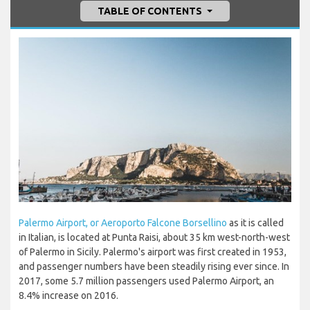
TABLE OF CONTENTS
Palermo Airport, or Aeroporto Falcone Borsellino
as it is called
in Italian, is located at Punta Raisi, about 35 km west-north-west
of Palermo in Sicily. Palermo's airport was first created in 1953,
and passenger numbers have been steadily rising ever since. In
2017, some 5.7 million passengers used Palermo Airport, an
8.4% increase on 2016.