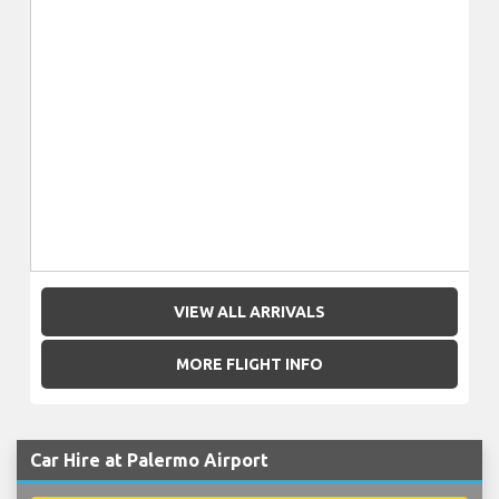
VIEW ALL ARRIVALS
MORE FLIGHT INFO
Car Hire at Palermo Airport