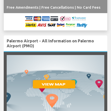
Free Amendments | Free Cancellations | No Card Fees
Palermo Airport - All Information on Palermo
Airport (PMO)