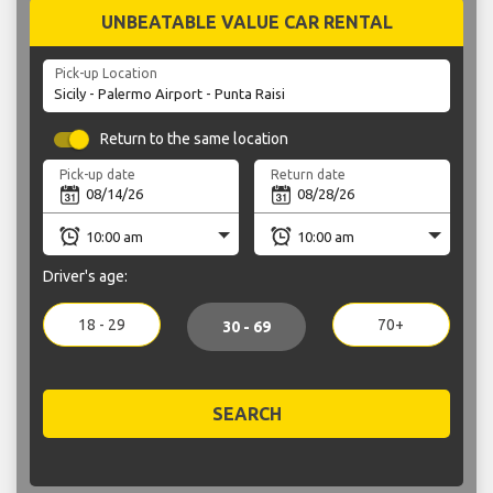
UNBEATABLE VALUE CAR RENTAL
Pick-up Location
Return to the same location
Pick-up date
Return date
Driver's age:
18 - 29
70+
30 - 69
SEARCH