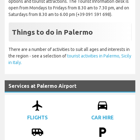
options and tourist attractions. The Tourist Information desk is
open from Mondays to Fridays from 8.30 am to 7.30 pm, and on
Saturdays from 8.30 am to 6.00 pm (+39 091 591 698).
Things to do in Palermo
There are a number of activities to suit all ages and interests in
the region - see a selection of
tourist activities in Palermo, Sicily
in Italy.
Services at Palermo Airport
airplanemode_active
drive_eta
FLIGHTS
CAR HIRE
airport_shuttle
local_parking