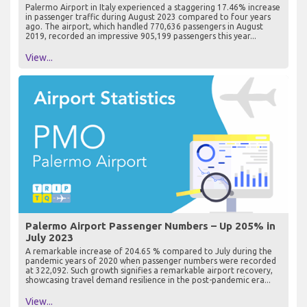
Palermo Airport in Italy experienced a staggering 17.46% increase
in passenger traffic during August 2023 compared to four years
ago. The airport, which handled 770,636 passengers in August
2019, recorded an impressive 905,199 passengers this year...
View...
Palermo Airport Passenger Numbers – Up 205% in
July 2023
A remarkable increase of 204.65 % compared to July during the
pandemic years of 2020 when passenger numbers were recorded
at 322,092. Such growth signifies a remarkable airport recovery,
showcasing travel demand resilience in the post-pandemic era...
View...