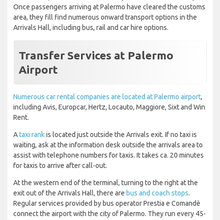
Once passengers arriving at Palermo have cleared the customs
area, they fill find numerous onward transport options in the
Arrivals Hall, including bus, rail and car hire options.
Transfer Services at Palermo
Airport
Numerous car rental companies are located at Palermo airport
,
including Avis, Europcar, Hertz, Locauto, Maggiore, Sixt and Win
Rent.
A
taxi rank
is located just outside the Arrivals exit. If no taxi is
waiting, ask at the information desk outside the arrivals area to
assist with telephone numbers for taxis. It takes ca. 20 minutes
for taxis to arrive after call-out.
At the western end of the terminal, turning to the right at the
exit out of the Arrivals Hall, there are
bus and coach stops
.
Regular services provided by bus operator Prestia e Comandè
connect the airport with the city of Palermo. They run every 45-