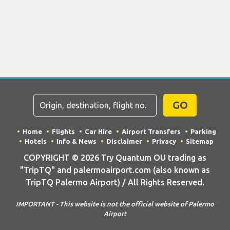
GO
Home
Flights
Car Hire
Airport Transfers
Parking
Hotels
Info & News
Disclaimer
Privacy
Sitemap
COPYRIGHT © 2026 Try Quantum OU trading as
"TripTQ" and palermoairport.com (also known as
TripTQ Palermo Airport) / All Rights Reserved.
IMPORTANT - This website is not the official website of Palermo
Airport