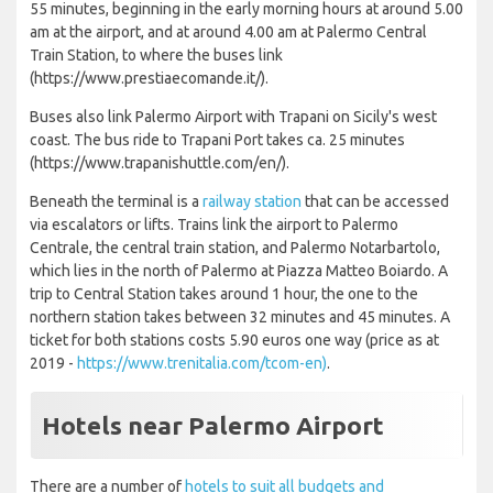
55 minutes, beginning in the early morning hours at around 5.00
am at the airport, and at around 4.00 am at Palermo Central
Train Station, to where the buses link
(https://www.prestiaecomande.it/).
Buses also link Palermo Airport with Trapani on Sicily's west
coast. The bus ride to Trapani Port takes ca. 25 minutes
(https://www.trapanishuttle.com/en/).
Beneath the terminal is a
railway station
that can be accessed
via escalators or lifts. Trains link the airport to Palermo
Centrale, the central train station, and Palermo Notarbartolo,
which lies in the north of Palermo at Piazza Matteo Boiardo. A
trip to Central Station takes around 1 hour, the one to the
northern station takes between 32 minutes and 45 minutes. A
ticket for both stations costs 5.90 euros one way (price as at
2019 -
https://www.trenitalia.com/tcom-en)
.
Hotels near Palermo Airport
There are a number of
hotels to suit all budgets and