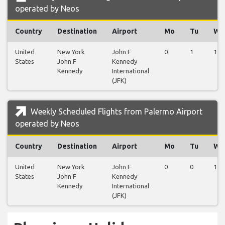
operated by Neos
Country
Destination
Airport
Mo
Tu
We
United
New York
John F
0
1
1
States
John F
Kennedy
Kennedy
International
(JFK)
Weekly Scheduled Flights from Palermo Airport
operated by Neos
Country
Destination
Airport
Mo
Tu
We
United
New York
John F
0
0
1
States
John F
Kennedy
Kennedy
International
(JFK)