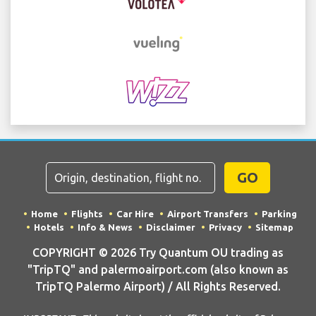
GO
Home
Flights
Car Hire
Airport Transfers
Parking
Hotels
Info & News
Disclaimer
Privacy
Sitemap
COPYRIGHT © 2026 Try Quantum OU trading as
"TripTQ" and palermoairport.com (also known as
TripTQ Palermo Airport) / All Rights Reserved.