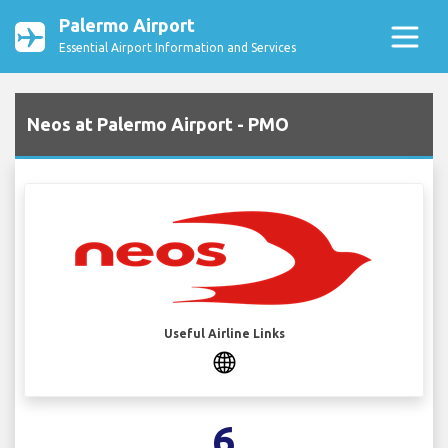
Palermo Airport
Essential Airport Information and Services
Neos at Palermo Airport - PMO
Useful Airline Links
6