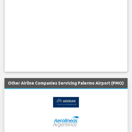
Other Airline Companies Servicing Palermo Airport (PMO)