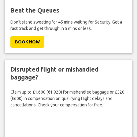
Beat the Queues
Don't stand sweating for 45 mins waiting for Security. Get a
fast track and get through in 5 mins or less.
BOOK NOW
Disrupted flight or mishandled
baggage?
Claim up to £1,600 (€1,920) for mishandled baggage or £520
(€600) in compensation on qualifying flight delays and
cancellations. Check your compensation for free.