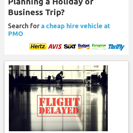
Planning a Holiday or
Business Trip?
Search for
a cheap hire vehicle at
PMO