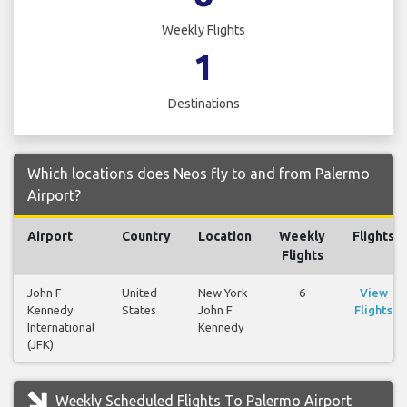
Weekly Flights
1
Destinations
Which locations does Neos fly to and from Palermo
Airport?
Airport
Country
Location
Weekly
Flights
Flights
John F
United
New York
6
View
Kennedy
States
John F
Flights
International
Kennedy
(JFK)
Weekly Scheduled Flights To Palermo Airport