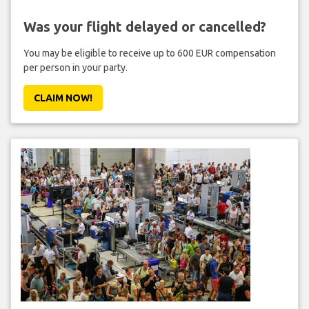
Was your flight delayed or cancelled?
You may be eligible to receive up to 600 EUR compensation
per person in your party.
CLAIM NOW!