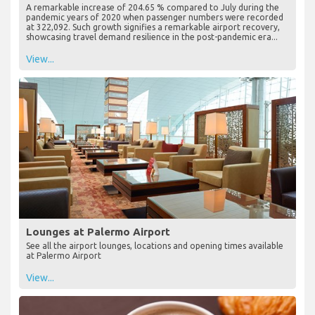
A remarkable increase of 204.65 % compared to July during the
pandemic years of 2020 when passenger numbers were recorded
at 322,092. Such growth signifies a remarkable airport recovery,
showcasing travel demand resilience in the post-pandemic era...
View...
Lounges at Palermo Airport
See all the airport lounges, locations and opening times available
at Palermo Airport
View...