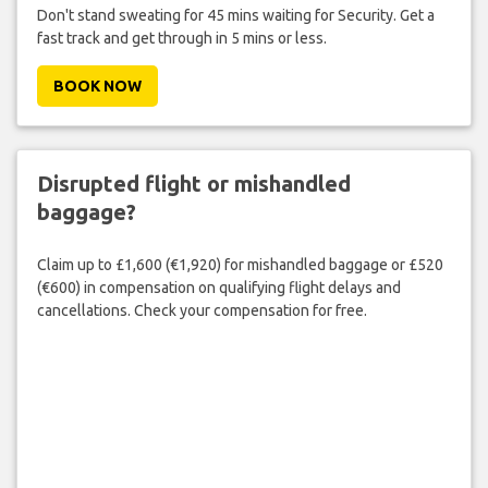
Don't stand sweating for 45 mins waiting for Security. Get a
fast track and get through in 5 mins or less.
BOOK NOW
Disrupted flight or mishandled
baggage?
Claim up to £1,600 (€1,920) for mishandled baggage or £520
(€600) in compensation on qualifying flight delays and
cancellations. Check your compensation for free.