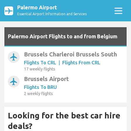
Palermo Airport
Essential Airport Information and Services
Palermo Airport Flights to and from Belgium
Brussels Charleroi Brussels South
airplanemode_active
Flights To CRL
|
Flights From CRL
17 weekly flights
Brussels Airport
airplanemode_active
Flights To BRU
2 weekly flights
Looking for the best car hire
deals?