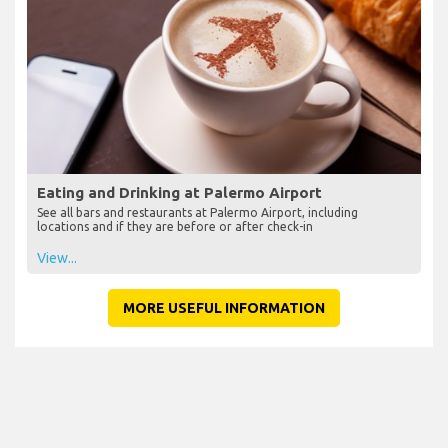
Eating and Drinking at Palermo Airport
See all bars and restaurants at Palermo Airport, including
locations and if they are before or after check-in
View...
MORE USEFUL INFORMATION