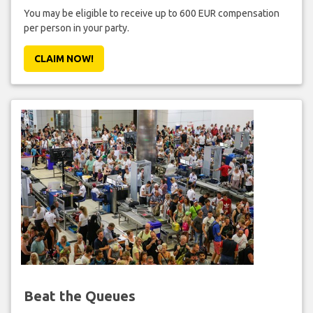
You may be eligible to receive up to 600 EUR compensation
per person in your party.
CLAIM NOW!
Beat the Queues