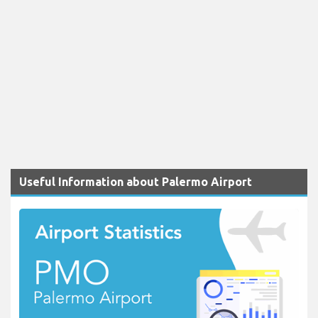
Useful Information about Palermo Airport