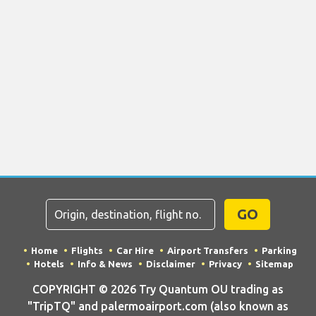
GO
Home
Flights
Car Hire
Airport Transfers
Parking
Hotels
Info & News
Disclaimer
Privacy
Sitemap
COPYRIGHT © 2026 Try Quantum OU trading as
"TripTQ" and palermoairport.com (also known as