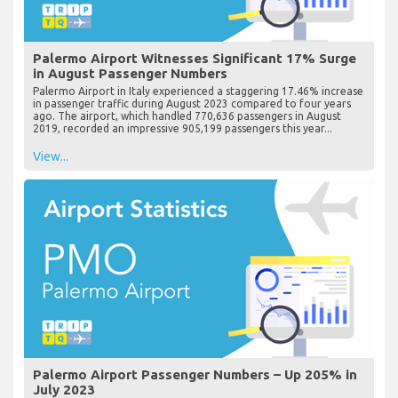
Palermo Airport Witnesses Significant 17% Surge
in August Passenger Numbers
Palermo Airport in Italy experienced a staggering 17.46% increase
in passenger traffic during August 2023 compared to four years
ago. The airport, which handled 770,636 passengers in August
2019, recorded an impressive 905,199 passengers this year...
View...
Palermo Airport Passenger Numbers – Up 205% in
July 2023