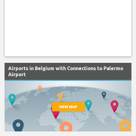
Airports in Belgium with Connections to Palermo
Airport