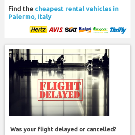
Find the
cheapest rental vehicles in
Palermo, Italy
Was your flight delayed or cancelled?