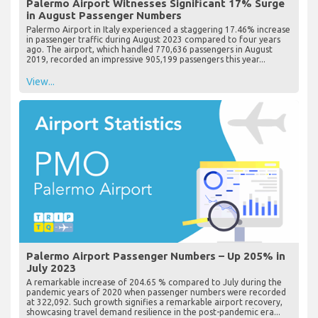
Palermo Airport Witnesses Significant 17% Surge
in August Passenger Numbers
Palermo Airport in Italy experienced a staggering 17.46% increase
in passenger traffic during August 2023 compared to four years
ago. The airport, which handled 770,636 passengers in August
2019, recorded an impressive 905,199 passengers this year...
View...
Palermo Airport Passenger Numbers – Up 205% in
July 2023
A remarkable increase of 204.65 % compared to July during the
pandemic years of 2020 when passenger numbers were recorded
at 322,092. Such growth signifies a remarkable airport recovery,
showcasing travel demand resilience in the post-pandemic era...