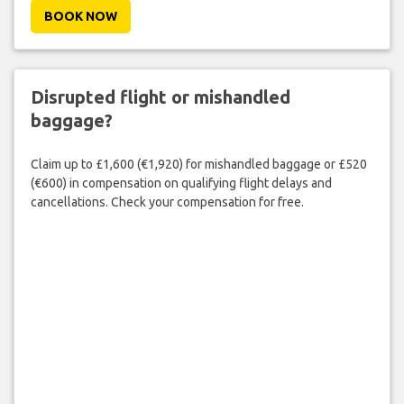
BOOK NOW
Disrupted flight or mishandled
baggage?
Claim up to £1,600 (€1,920) for mishandled baggage or £520
(€600) in compensation on qualifying flight delays and
cancellations. Check your compensation for free.