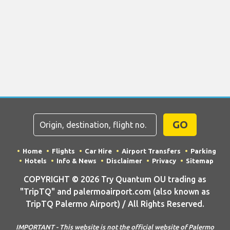
GO
Home
Flights
Car Hire
Airport Transfers
Parking
Hotels
Info & News
Disclaimer
Privacy
Sitemap
COPYRIGHT © 2026 Try Quantum OU trading as
"TripTQ" and palermoairport.com (also known as
TripTQ Palermo Airport) / All Rights Reserved.
IMPORTANT - This website is not the official website of Palermo