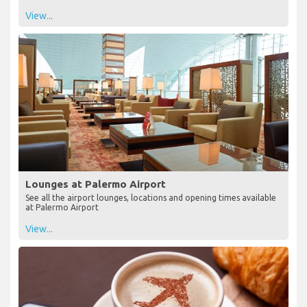
View...
Lounges at Palermo Airport
See all the airport lounges, locations and opening times available
at Palermo Airport
View...