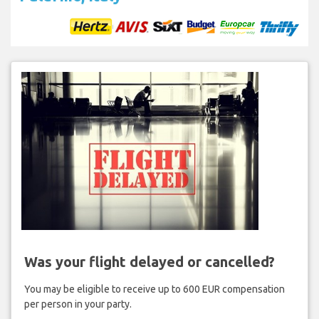
Was your flight delayed or cancelled?
You may be eligible to receive up to 600 EUR compensation
per person in your party.