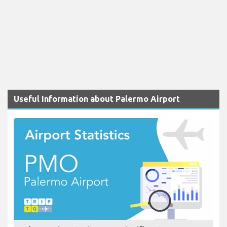
Useful Information about Palermo Airport