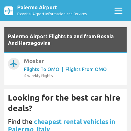
Palermo Airport
Essential Airport Information and Services
Palermo Airport Flights to and from Bosnia
And Herzegovina
Mostar
airplanemode_active
Flights To OMO
|
Flights From OMO
4 weekly flights
Looking for the best car hire
deals?
Find the
cheapest rental vehicles in
Palermo, Italy