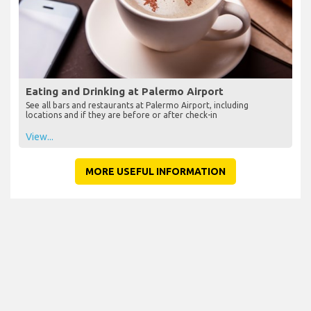
Eating and Drinking at Palermo Airport
See all bars and restaurants at Palermo Airport, including
locations and if they are before or after check-in
View...
MORE USEFUL INFORMATION