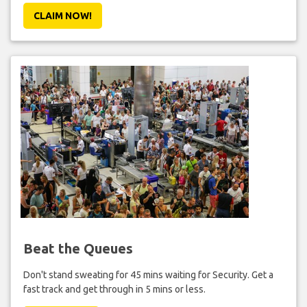
CLAIM NOW!
Beat the Queues
Don't stand sweating for 45 mins waiting for Security. Get a
fast track and get through in 5 mins or less.