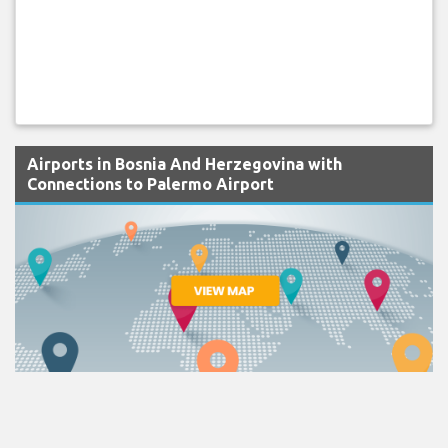
Airports in Bosnia And Herzegovina with
Connections to Palermo Airport