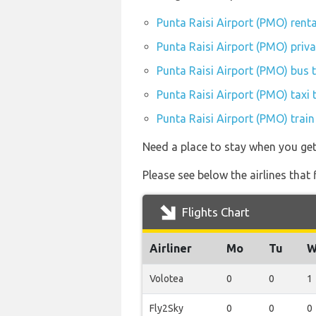
Punta Raisi Airport (PMO) rent
Punta Raisi Airport (PMO) priva
Punta Raisi Airport (PMO) bus 
Punta Raisi Airport (PMO) taxi 
Punta Raisi Airport (PMO) train
Need a place to stay when you ge
Please see below the airlines that
Flights Chart
Airliner
Mo
Tu
W
Volotea
0
0
1
Fly2Sky
0
0
0