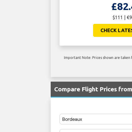
£82.
$111 | €9
CHECK LATE
Important Note: Prices shown are taken f
Compare Flight Prices fr