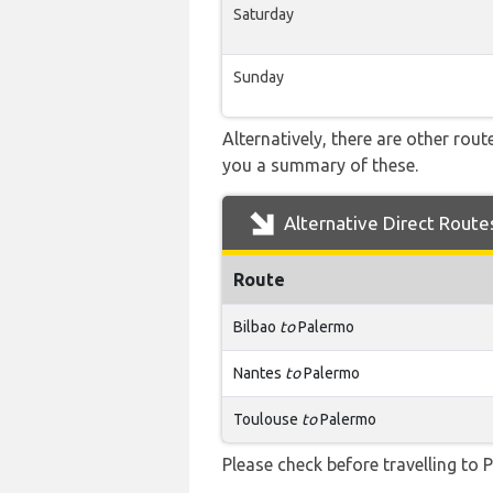
Saturday
Sunday
Alternatively, there are other rou
you a summary of these.
Alternative Direct Route
Route
Bilbao
to
Palermo
Nantes
to
Palermo
Toulouse
to
Palermo
Please check before travelling to P