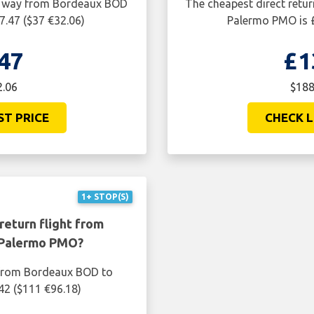
ne way from Bordeaux BOD
The cheapest direct retu
7.47 ($37 €32.06)
Palermo PMO is £
47
£1
2.06
$188
ST PRICE
CHECK L
1+ STOP(S)
return flight from
 Palermo PMO?
t from Bordeaux BOD to
42 ($111 €96.18)