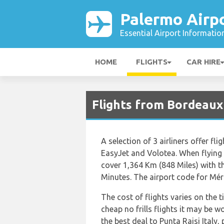
Palermo Airp
Essential Airport Informatio
HOME
FLIGHTS
CAR HIRE
Flights from Bordeaux
A selection of 3 airliners offer fl
EasyJet and Volotea. When flying 
cover 1,364 Km (848 Miles) with t
Minutes. The airport code for Mér
The cost of flights varies on the 
cheap no frills flights it may be w
the best deal to Punta Raisi Italy,