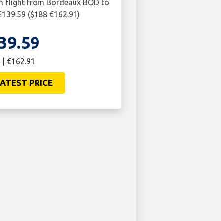
rn flight from Bordeaux BOD to
139.59 ($188 €162.91)
39.59
 | €162.91
ATEST PRICE