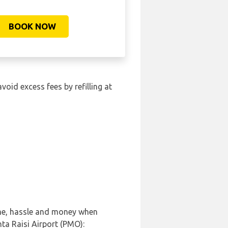
BOOK NOW
avoid excess fees by refilling at
ime, hassle and money when
ta Raisi Airport (PMO):