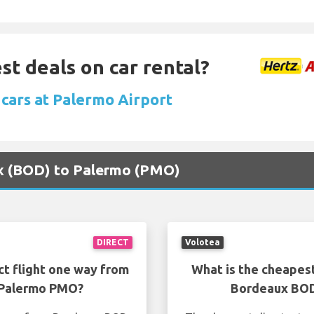
st deals on car rental?
 cars at Palermo Airport
ux (BOD) to Palermo (PMO)
DIRECT
Volotea
ct flight one way from
What is the cheapest
 Palermo PMO?
Bordeaux BOD