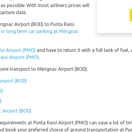
as possible. With most airliners prices will
parture date.
rignac Airport (BOD) to Punta Raisi
 or long term car parking at Mérignac
isi Airport (PMO)
and have to return it with a full tank of fuel, 
Raisi Airport (PMO)
.
uire transport to Mérignac Airport (BOD):
Airport (BOD)
D)
)
c Airport (BOD)
equirements at Punta Raisi Airport (PMO) can save a lot of t
and book your preferred choice of ground transportation at Pun