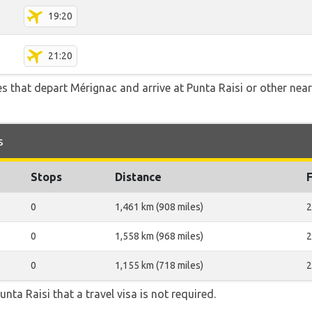
19:20
21:20
tes that depart Mérignac and arrive at Punta Raisi or other nea
s
Stops
Distance
0
1,461 km (908 miles)
2
0
1,558 km (968 miles)
2
0
1,155 km (718 miles)
2
unta Raisi that a travel visa is not required.