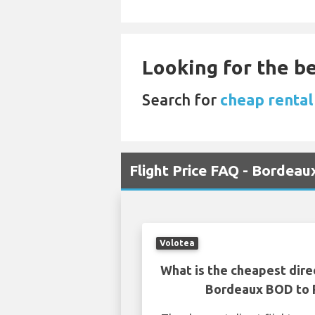
Looking for the be
Search for
cheap rental
Flight Price FAQ - Bordea
Volotea
What is the cheapest dire
Bordeaux BOD to