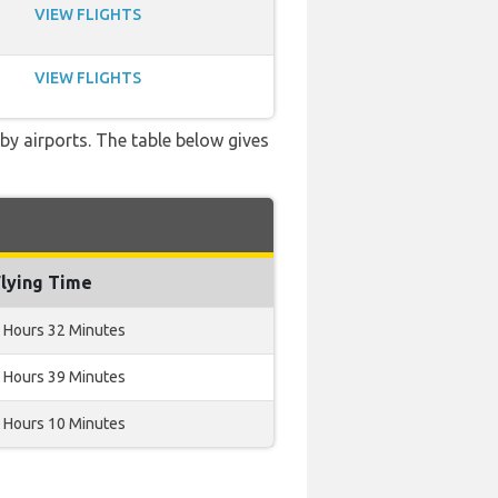
VIEW FLIGHTS
VIEW FLIGHTS
rby airports. The table below gives
Flying Time
 Hours 32 Minutes
 Hours 39 Minutes
 Hours 10 Minutes