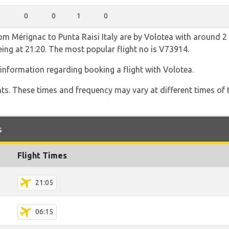
0
0
1
0
rom Mérignac to Punta Raisi Italy are by Volotea with around 2
being at 21:20. The most popular flight no is V73914.
information regarding booking a flight with Volotea.
hts. These times and frequency may vary at different times of t
s
Flight Times
21:05
06:15