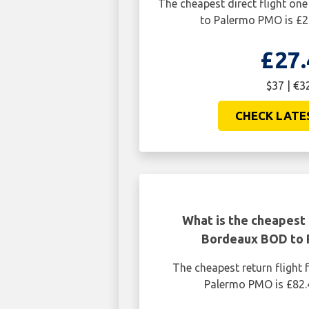
The cheapest direct flight o
to Palermo PMO is £2
£27.
$37 | €3
CHECK LATE
What is the cheapest 
Bordeaux BOD to
The cheapest return fligh
Palermo PMO is £82.