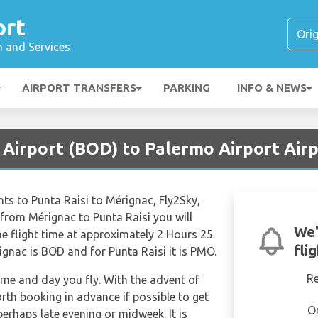
ort
n and Services
AIRPORT TRANSFERS
PARKING
INFO & NEWS
 Airport (BOD) to Palermo Airport Air
ights to Punta Raisi to Mérignac, Fly2Sky,
from Mérignac to Punta Raisi you will
We'
he flight time at approximately 2 Hours 25
fli
ignac is BOD and for Punta Raisi it is PMO.
R
time and day you fly. With the advent of
orth booking in advance if possible to get
O
 perhaps late evening or midweek. It is