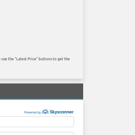
use the "Latest Price" buttons to get the