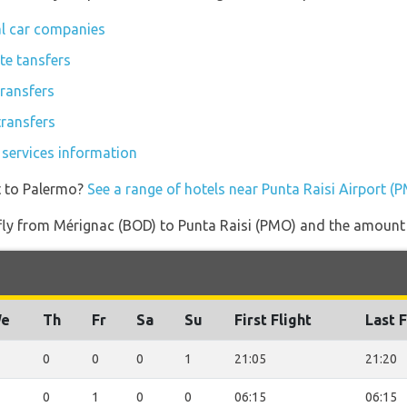
al car companies
te tansfers
transfers
transfers
 services information
t to Palermo?
See a range of hotels near Punta Raisi Airport (
 fly from Mérignac (BOD) to Punta Raisi (PMO) and the amount o
e
Th
Fr
Sa
Su
First Flight
Last F
0
0
0
1
21:05
21:20
0
1
0
0
06:15
06:15