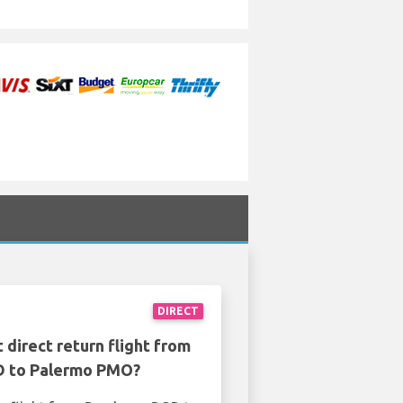
DIRECT
 direct return flight from
 to Palermo PMO?