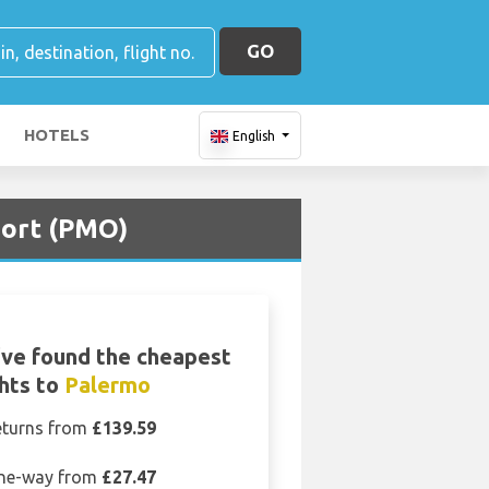
GO
HOTELS
English
port (PMO)
ve found the cheapest
ghts to
Palermo
eturns from
£139.59
ne-way from
£27.47