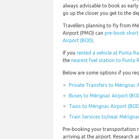
always advisable to book as early 
go up the closer you get to the de
Travellers planning to fly from Mé
Airport (PMO) can
pre-book short
Airport (BOD)
.
If you
rented a vehicle at Punta Ra
the
nearest fuel station to Punta 
Below are some options if you req
Private Transfers to Mérignac 
Buses to Mérignac Airport (BO
Taxis to Mérignac Airport (BOD
Train Services to/near Mérigna
Pre-booking your transportation r
arriving at the airport. Research 