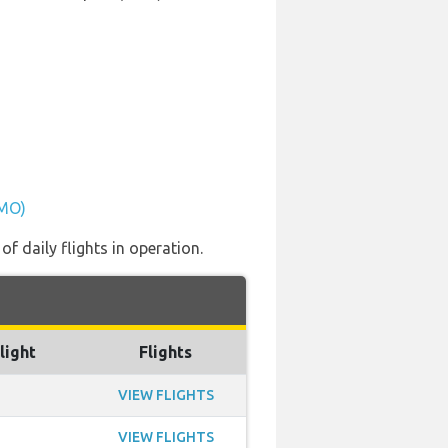
PMO)
f daily flights in operation.
light
Flights
VIEW FLIGHTS
VIEW FLIGHTS