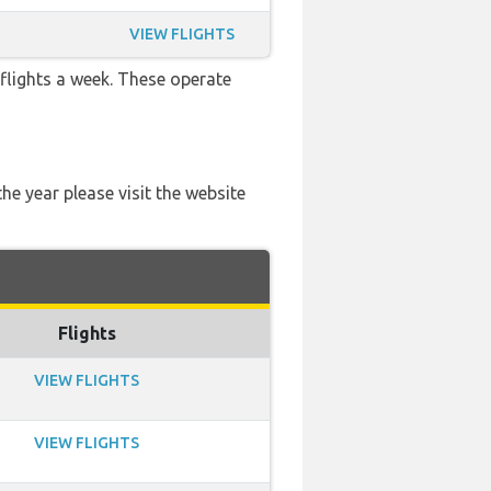
VIEW FLIGHTS
 flights a week. These operate
he year please visit the website
Flights
VIEW FLIGHTS
VIEW FLIGHTS