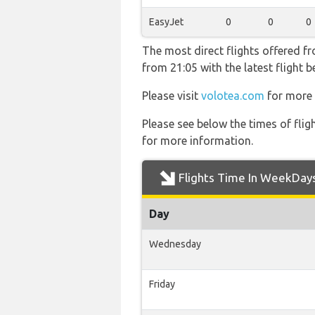
EasyJet
0
0
0
The most direct flights offered f
from 21:05 with the latest flight 
Please visit
volotea.com
for more 
Please see below the times of flig
for more information.
Flights Time In WeekDay
Day
Wednesday
Friday