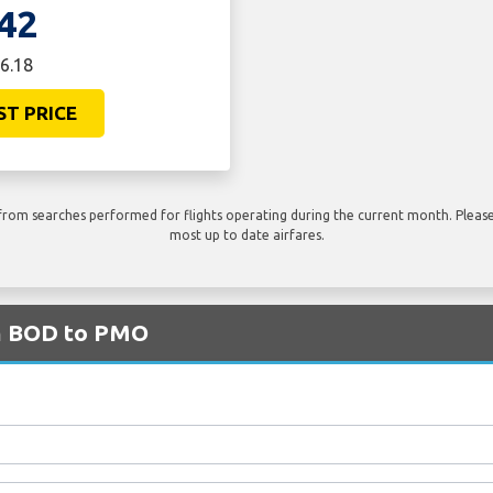
42
6.18
ST PRICE
rom searches performed for flights operating during the current month. Please 
most up to date airfares.
om BOD to PMO