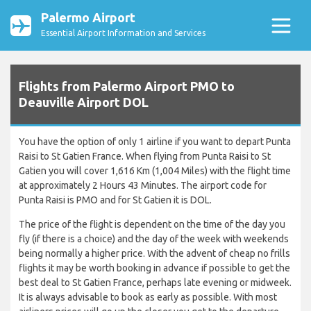
Palermo Airport
Essential Airport Information and Services
Flights from Palermo Airport PMO to
Deauville Airport DOL
You have the option of only 1 airline if you want to depart Punta
Raisi to St Gatien France. When flying from Punta Raisi to St
Gatien you will cover 1,616 Km (1,004 Miles) with the flight time
at approximately 2 Hours 43 Minutes. The airport code for
Punta Raisi is PMO and for St Gatien it is DOL.
The price of the flight is dependent on the time of the day you
fly (if there is a choice) and the day of the week with weekends
being normally a higher price. With the advent of cheap no frills
flights it may be worth booking in advance if possible to get the
best deal to St Gatien France, perhaps late evening or midweek.
It is always advisable to book as early as possible. With most