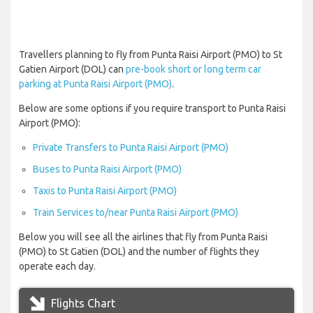
Travellers planning to fly from Punta Raisi Airport (PMO) to St
Gatien Airport (DOL) can
pre-book short or long term car
parking at Punta Raisi Airport (PMO)
.
Below are some options if you require transport to Punta Raisi
Airport (PMO):
Private Transfers to Punta Raisi Airport (PMO)
Buses to Punta Raisi Airport (PMO)
Taxis to Punta Raisi Airport (PMO)
Train Services to/near Punta Raisi Airport (PMO)
Below you will see all the airlines that fly from Punta Raisi
(PMO) to St Gatien (DOL) and the number of flights they
operate each day.
Flights Chart