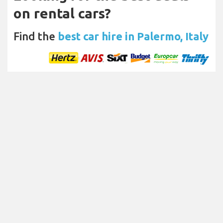
on rental cars?
Find the
best car hire in Palermo, Italy