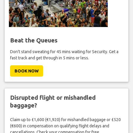
Beat the Queues
Don't stand sweating for 45 mins waiting for Security. Get a
fast track and get through in 5 mins or less.
BOOK NOW
Disrupted flight or mishandled
baggage?
Claim up to £1,600 (€1,920) for mishandled baggage or £520
(€600) in compensation on qualifying flight delays and
cancellations. Check your compensation for free.