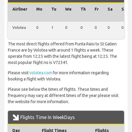
Airliner
Mo
Tu
We
Th
Fr
Sa
Su
Volotea
0
1
0
0
0
0
0
The most direct flights offered from Punta Raisi to St Gatien
France are by Volotea with around 1 flights a week. These
operate from 12:25 with the latest flight being at 12:25. The
most popular flight no is V72341.
Please visit
volotea.com
for more information regarding
booking a flight with Volotea.
Please see below the times of flights. These times and
frequency may vary at different times of the year please visit
the website for more information.
Flights Time In WeekDays
Day
Flight Times
Flights