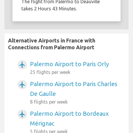
The flight from Palermo to Deauville
takes 2 Hours 43 Minutes.
Alternative Airports in France with
Connections from Palermo Airport
Palermo Airport to Paris Orly
airplanemode_active
25 flights per week
Palermo Airport to Paris Charles
airplanemode_active
De Gaulle
8 flights per week
Palermo Airport to Bordeaux
airplanemode_active
Mérignac
5 flights per week