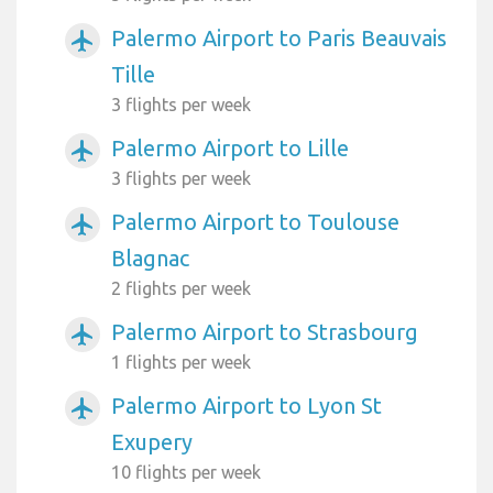
Palermo Airport to Paris Beauvais
airplanemode_active
Tille
3 flights per week
Palermo Airport to Lille
airplanemode_active
3 flights per week
Palermo Airport to Toulouse
airplanemode_active
Blagnac
2 flights per week
Palermo Airport to Strasbourg
airplanemode_active
1 flights per week
Palermo Airport to Lyon St
airplanemode_active
Exupery
10 flights per week