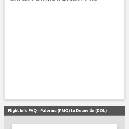
Flight Info FAQ - Palermo (PMO) to Deauville (DOL)