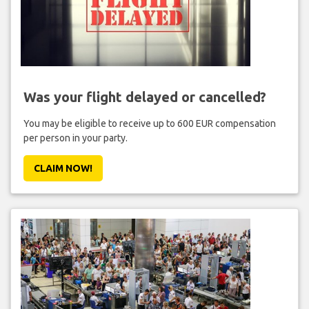
Was your flight delayed or cancelled?
You may be eligible to receive up to 600 EUR compensation
per person in your party.
CLAIM NOW!