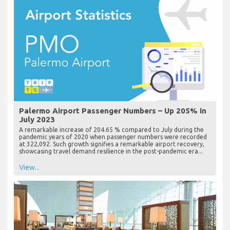
Palermo Airport Passenger Numbers – Up 205% in
July 2023
A remarkable increase of 204.65 % compared to July during the
pandemic years of 2020 when passenger numbers were recorded
at 322,092. Such growth signifies a remarkable airport recovery,
showcasing travel demand resilience in the post-pandemic era...
View...