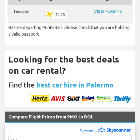
Tuesday
VIEW FLIGHTS
12:25
Before departing Punta Raisi please check that you are holding
a valid passport.
Looking for the best deals
on car rental?
Find the
best car hire in Palermo
Compare Flight Prices from PMO to DOL