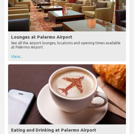
Lounges at Palermo Airport
See all the airport lounges, locations and opening times available
at Palermo Airport
View...
Eating and Drinking at Palermo Airport