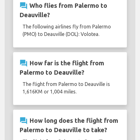
question_answer
Who flies from Palermo to
Deauville?
The following airlines fly from Palermo
(PMO) to Deauville (DOL): Volotea.
question_answer
How far is the flight from
Palermo to Deauville?
The flight from Palermo to Deauville is
1,616KM or 1,004 miles.
question_answer
How long does the flight from
Palermo to Deauville to take?