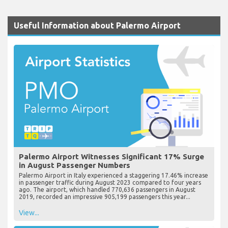
Useful Information about Palermo Airport
Palermo Airport Witnesses Significant 17% Surge
in August Passenger Numbers
Palermo Airport in Italy experienced a staggering 17.46% increase
in passenger traffic during August 2023 compared to four years
ago. The airport, which handled 770,636 passengers in August
2019, recorded an impressive 905,199 passengers this year...
View...