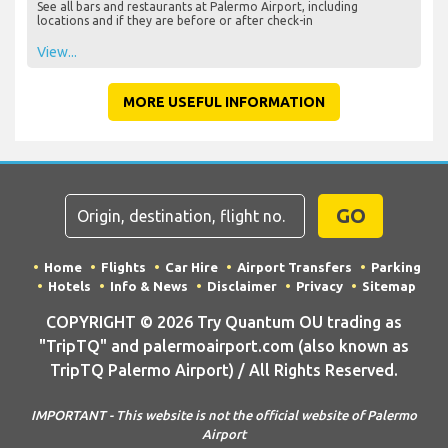
See all bars and restaurants at Palermo Airport, including
locations and if they are before or after check-in
View...
MORE USEFUL INFORMATION
GO
Home
Flights
Car Hire
Airport Transfers
Parking
Hotels
Info & News
Disclaimer
Privacy
Sitemap
COPYRIGHT © 2026 Try Quantum OU trading as
"TripTQ" and palermoairport.com (also known as
TripTQ Palermo Airport) / All Rights Reserved.
IMPORTANT - This website is not the official website of Palermo
Airport