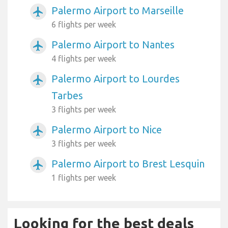
Palermo Airport to Marseille
airplanemode_active
6 flights per week
Palermo Airport to Nantes
airplanemode_active
4 flights per week
Palermo Airport to Lourdes
airplanemode_active
Tarbes
3 flights per week
Palermo Airport to Nice
airplanemode_active
3 flights per week
Palermo Airport to Brest Lesquin
airplanemode_active
1 flights per week
Looking for the best deals