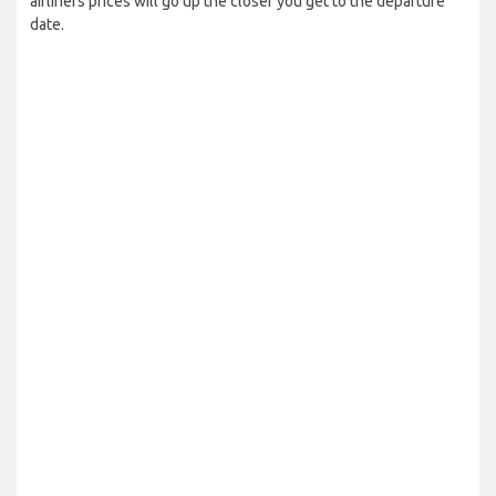
airliners prices will go up the closer you get to the departure
date.