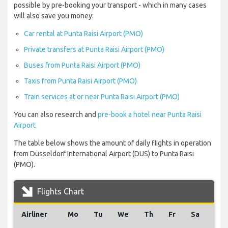
possible by pre-booking your transport - which in many cases
will also save you money:
Car rental at Punta Raisi Airport (PMO)
Private transfers at Punta Raisi Airport (PMO)
Buses from Punta Raisi Airport (PMO)
Taxis from Punta Raisi Airport (PMO)
Train services at or near Punta Raisi Airport (PMO)
You can also research and
pre-book a hotel near Punta Raisi
Airport
The table below shows the amount of daily flights in operation
from Düsseldorf International Airport (DUS) to Punta Raisi
(PMO).
Flights Chart
Airliner
Mo
Tu
We
Th
Fr
Sa
Su