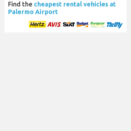
Find the
cheapest rental vehicles at
Palermo Airport