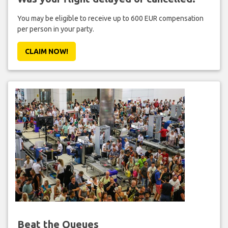
You may be eligible to receive up to 600 EUR compensation
per person in your party.
CLAIM NOW!
Beat the Queues