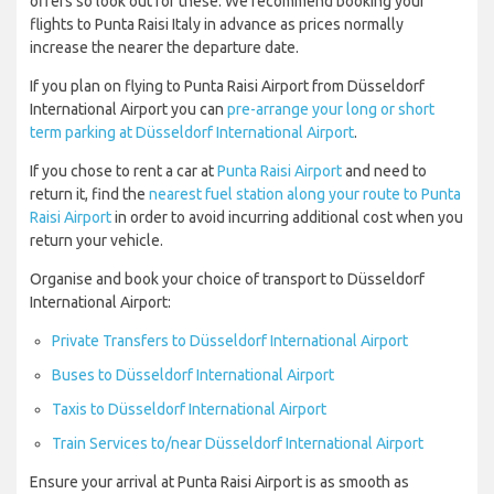
offers so look out for these. We recommend booking your
flights to Punta Raisi Italy in advance as prices normally
increase the nearer the departure date.
If you plan on flying to Punta Raisi Airport from Düsseldorf
International Airport you can
pre-arrange your long or short
term parking at Düsseldorf International Airport
.
If you chose to rent a car at
Punta Raisi Airport
and need to
return it, find the
nearest fuel station along your route to Punta
Raisi Airport
in order to avoid incurring additional cost when you
return your vehicle.
Organise and book your choice of transport to Düsseldorf
International Airport:
Private Transfers to Düsseldorf International Airport
Buses to Düsseldorf International Airport
Taxis to Düsseldorf International Airport
Train Services to/near Düsseldorf International Airport
Ensure your arrival at Punta Raisi Airport is as smooth as