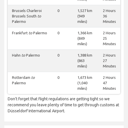
Brussels Charleroi
0
1,527 km
2 Hours
Brussels South
to
(949
36
Palermo
miles)
Minutes
Frankfurt
to
Palermo
0
1,366 km
2 Hours
(849
25
miles)
Minutes
Hahn
to
Palermo
0
1,388 km
2 Hours
(863
27
miles)
Minutes
Rotterdam
to
0
1,673 km
2 Hours
Palermo
(1,040
47
miles)
Minutes
Don’t forget that flight regulations are getting tight so we
recommend you leave plenty of time to get through customs at
Düsseldorf International Airport.