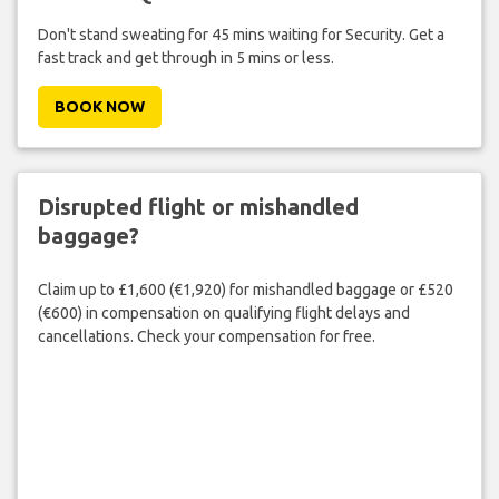
Don't stand sweating for 45 mins waiting for Security. Get a
fast track and get through in 5 mins or less.
BOOK NOW
Disrupted flight or mishandled
baggage?
Claim up to £1,600 (€1,920) for mishandled baggage or £520
(€600) in compensation on qualifying flight delays and
cancellations. Check your compensation for free.