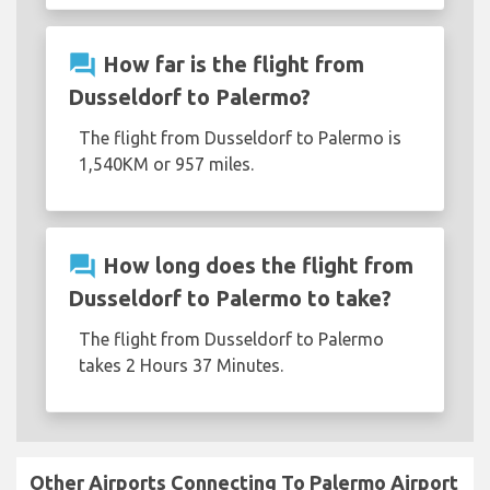
question_answer
How far is the flight from
Dusseldorf to Palermo?
The flight from Dusseldorf to Palermo is
1,540KM or 957 miles.
question_answer
How long does the flight from
Dusseldorf to Palermo to take?
The flight from Dusseldorf to Palermo
takes 2 Hours 37 Minutes.
Other Airports Connecting To Palermo Airport