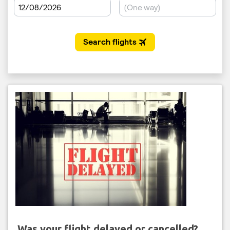
Was your flight delayed or cancelled?