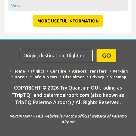
View...
MORE USEFUL INFORMATION
GO
Home
Flights
Car Hire
Airport Transfers
Parking
Hotels
Info & News
Disclaimer
Privacy
Sitemap
COPYRIGHT © 2026 Try Quantum OU trading as
"TripTQ" and palermoairport.com (also known as
TripTQ Palermo Airport) / All Rights Reserved.
IMPORTANT - This website is not the official website of Palermo
Airport