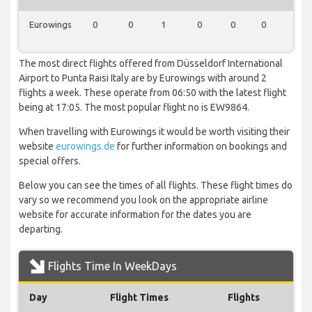
Eurowings
0
0
1
0
0
0
1
The most direct flights offered from Düsseldorf International
Airport to Punta Raisi Italy are by Eurowings with around 2
flights a week. These operate from 06:50 with the latest flight
being at 17:05. The most popular flight no is EW9864.
When travelling with Eurowings it would be worth visiting their
website
eurowings.de
for further information on bookings and
special offers.
Below you can see the times of all flights. These flight times do
vary so we recommend you look on the appropriate airline
website for accurate information for the dates you are
departing.
Flights Time In WeekDays
Day
Flight Times
Flights