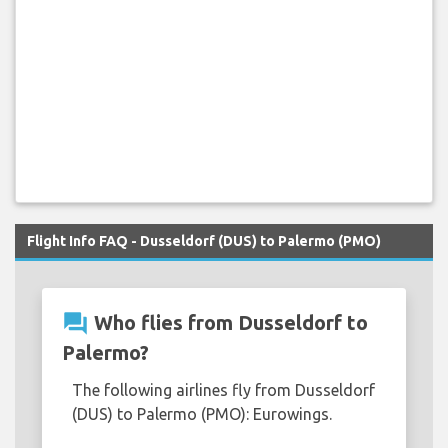
Flight Info FAQ - Dusseldorf (DUS) to Palermo (PMO)
question_answer
Who flies from Dusseldorf to
Palermo?
The following airlines fly from Dusseldorf
(DUS) to Palermo (PMO): Eurowings.