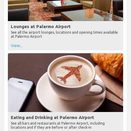
Lounges at Palermo Airport
See all the airport lounges, locations and opening times available
at Palermo Airport
View...
Eating and Drinking at Palermo Airport
See all bars and restaurants at Palermo Airport, including
locations and if they are before or after check-in