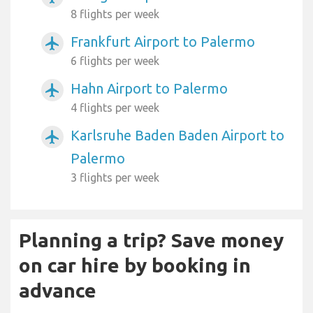
8 flights per week
Frankfurt Airport to Palermo
airplanemode_active
6 flights per week
Hahn Airport to Palermo
airplanemode_active
4 flights per week
Karlsruhe Baden Baden Airport to
airplanemode_active
Palermo
3 flights per week
Planning a trip? Save money
on car hire by booking in
advance