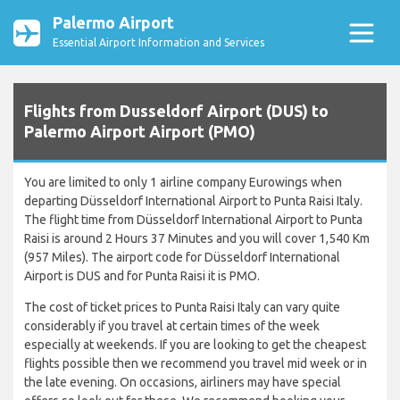
Palermo Airport
Essential Airport Information and Services
Flights from Dusseldorf Airport (DUS) to
Palermo Airport Airport (PMO)
You are limited to only 1 airline company Eurowings when
departing Düsseldorf International Airport to Punta Raisi Italy.
The flight time from Düsseldorf International Airport to Punta
Raisi is around 2 Hours 37 Minutes and you will cover 1,540 Km
(957 Miles). The airport code for Düsseldorf International
Airport is DUS and for Punta Raisi it is PMO.
The cost of ticket prices to Punta Raisi Italy can vary quite
considerably if you travel at certain times of the week
especially at weekends. If you are looking to get the cheapest
flights possible then we recommend you travel mid week or in
the late evening. On occasions, airliners may have special