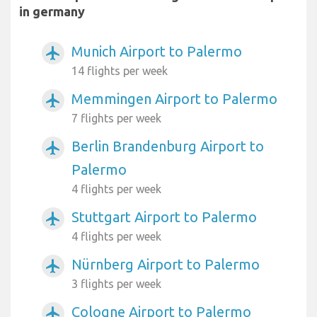
in germany
Munich Airport to Palermo
airplanemode_active
14 flights per week
Memmingen Airport to Palermo
airplanemode_active
7 flights per week
Berlin Brandenburg Airport to
airplanemode_active
Palermo
4 flights per week
Stuttgart Airport to Palermo
airplanemode_active
4 flights per week
Nürnberg Airport to Palermo
airplanemode_active
3 flights per week
Cologne Airport to Palermo
airplanemode_active