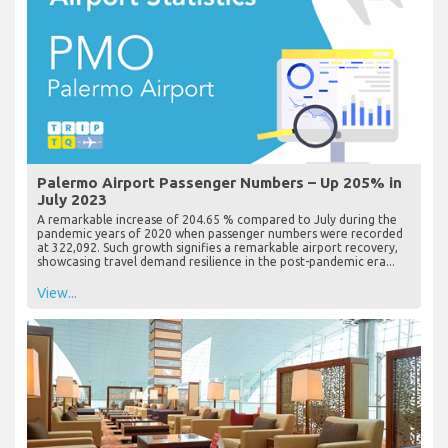
Palermo Airport Passenger Numbers – Up 205% in
July 2023
A remarkable increase of 204.65 % compared to July during the
pandemic years of 2020 when passenger numbers were recorded
at 322,092. Such growth signifies a remarkable airport recovery,
showcasing travel demand resilience in the post-pandemic era...
View...