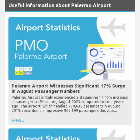
Useful Information about Palermo Airport
Palermo Airport Witnesses Significant 17% Surge
in August Passenger Numbers
Palermo Airport in Italy experienced a staggering 17.46% increase
in passenger traffic during August 2023 compared to four years
ago. The airport, which handled 770,636 passengers in August
2019, recorded an impressive 905,199 passengers this year...
View...