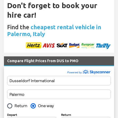
Don't forget to book your
hire car!
Find the
cheapest rental vehicle in
Palermo, Italy
Compare Flight Prices from DUS to PMO