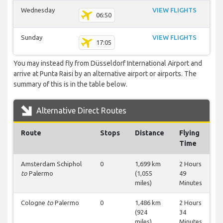
Wednesday
VIEW FLIGHTS
06:50
Sunday
VIEW FLIGHTS
17:05
You may instead fly from Düsseldorf International Airport and
arrive at Punta Raisi by an alternative airport or airports. The
summary of this is in the table below.
Alternative Direct Routes
Route
Stops
Distance
Flying
Time
Amsterdam Schiphol
0
1,699 km
2 Hours
to
Palermo
(1,055
49
miles)
Minutes
Cologne
to
Palermo
0
1,486 km
2 Hours
(924
34
miles)
Minutes