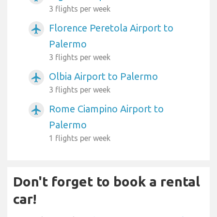
3 flights per week
Florence Peretola Airport to
airplanemode_active
Palermo
3 flights per week
Olbia Airport to Palermo
airplanemode_active
3 flights per week
Rome Ciampino Airport to
airplanemode_active
Palermo
1 flights per week
Don't forget to book a rental
car!