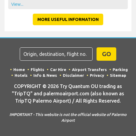
View...
MORE USEFUL INFORMATION
GO
Home
Flights
Car Hire
Airport Transfers
Parking
Hotels
Info & News
Disclaimer
Privacy
Sitemap
COPYRIGHT © 2026 Try Quantum OU trading as
"TripTQ" and palermoairport.com (also known as
TripTQ Palermo Airport) / All Rights Reserved.
IMPORTANT - This website is not the official website of Palermo
Airport