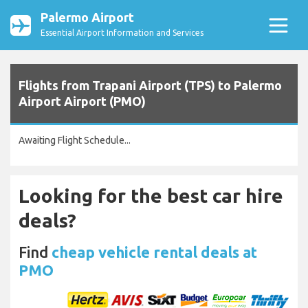
Palermo Airport
Essential Airport Information and Services
Flights from Trapani Airport (TPS) to Palermo
Airport Airport (PMO)
Awaiting Flight Schedule...
Looking for the best car hire
deals?
Find
cheap vehicle rental deals at
PMO