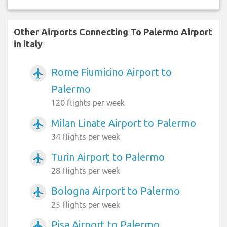
Other Airports Connecting To Palermo Airport
in italy
Rome Fiumicino Airport to
airplanemode_active
Palermo
120 flights per week
Milan Linate Airport to Palermo
airplanemode_active
34 flights per week
Turin Airport to Palermo
airplanemode_active
28 flights per week
Bologna Airport to Palermo
airplanemode_active
25 flights per week
Pisa Airport to Palermo
airplanemode_active