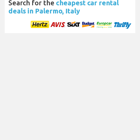
Search for the
cheapest car rental
deals in Palermo, Italy