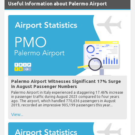
Useful Information about Palermo Airport
Palermo Airport Witnesses Significant 17% Surge
in August Passenger Numbers
Palermo Airport in Italy experienced a staggering 17.46% increase
in passenger traffic during August 2023 compared to four years
ago. The airport, which handled 770,636 passengers in August
2019, recorded an impressive 905,199 passengers this year...
View...