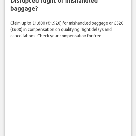
Disrupted flight or mishandled
baggage?
Claim up to £1,600 (€1,920) for mishandled baggage or £520
(€600) in compensation on qualifying flight delays and
cancellations. Check your compensation for free.