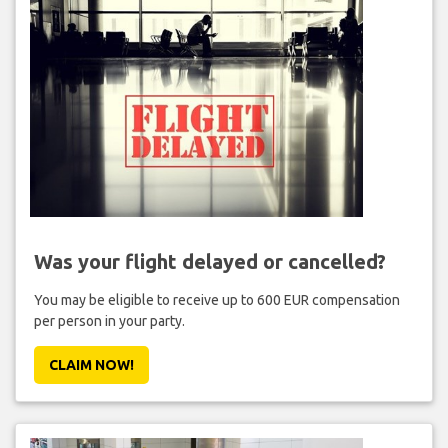
Was your flight delayed or cancelled?
You may be eligible to receive up to 600 EUR compensation
per person in your party.
CLAIM NOW!