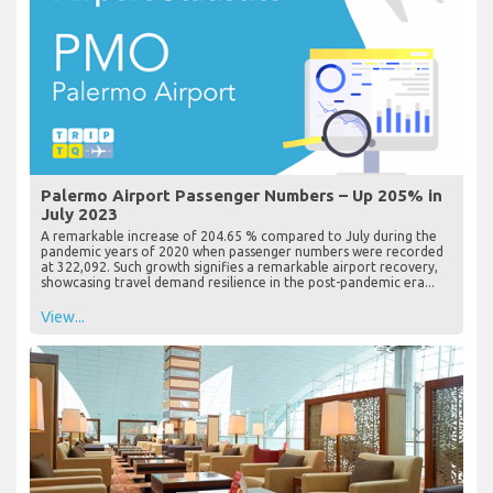
Palermo Airport Passenger Numbers – Up 205% in
July 2023
A remarkable increase of 204.65 % compared to July during the
pandemic years of 2020 when passenger numbers were recorded
at 322,092. Such growth signifies a remarkable airport recovery,
showcasing travel demand resilience in the post-pandemic era...
View...