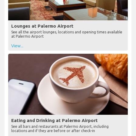
Lounges at Palermo Airport
See all the airport lounges, locations and opening times available
at Palermo Airport
View...
Eating and Drinking at Palermo Airport
See all bars and restaurants at Palermo Airport, including
locations and if they are before or after check-in