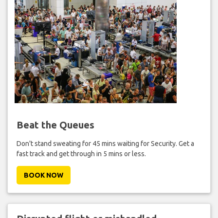
Beat the Queues
Don't stand sweating for 45 mins waiting for Security. Get a
fast track and get through in 5 mins or less.
BOOK NOW