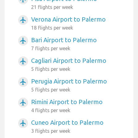
21 flights per week
Verona Airport to Palermo
airplanemode_active
18 flights per week
Bari Airport to Palermo
airplanemode_active
7 flights per week
Cagliari Airport to Palermo
airplanemode_active
5 flights per week
Perugia Airport to Palermo
airplanemode_active
5 flights per week
Rimini Airport to Palermo
airplanemode_active
4 flights per week
Cuneo Airport to Palermo
airplanemode_active
3 flights per week