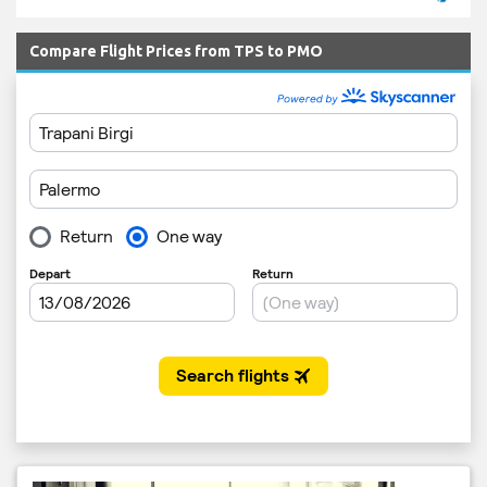
Compare Flight Prices from TPS to PMO