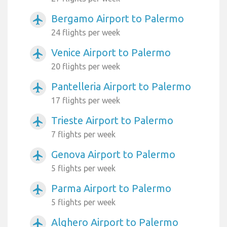
Bergamo Airport to Palermo
airplanemode_active
24 flights per week
Venice Airport to Palermo
airplanemode_active
20 flights per week
Pantelleria Airport to Palermo
airplanemode_active
17 flights per week
Trieste Airport to Palermo
airplanemode_active
7 flights per week
Genova Airport to Palermo
airplanemode_active
5 flights per week
Parma Airport to Palermo
airplanemode_active
5 flights per week
Alghero Airport to Palermo
airplanemode_active