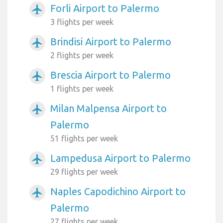
Forli Airport to Palermo
airplanemode_active
3 flights per week
Brindisi Airport to Palermo
airplanemode_active
2 flights per week
Brescia Airport to Palermo
airplanemode_active
1 flights per week
Milan Malpensa Airport to
airplanemode_active
Palermo
51 flights per week
Lampedusa Airport to Palermo
airplanemode_active
29 flights per week
Naples Capodichino Airport to
airplanemode_active
Palermo
27 flights per week