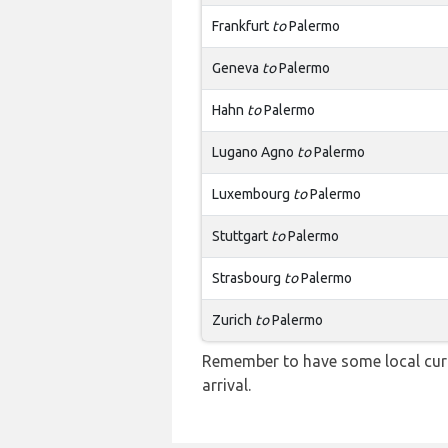
Frankfurt
to
Palermo
Geneva
to
Palermo
Hahn
to
Palermo
Lugano Agno
to
Palermo
Luxembourg
to
Palermo
Stuttgart
to
Palermo
Strasbourg
to
Palermo
Zurich
to
Palermo
Remember to have some local curr
arrival.