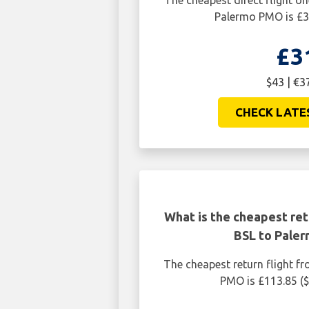
The cheapest direct flight o
Palermo PMO is £3
£3
$43 | €3
CHECK LATE
What is the cheapest ret
BSL to Pale
The cheapest return flight f
PMO is £113.85 (