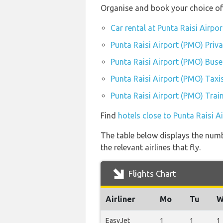
Organise and book your choice of 
Car rental at Punta Raisi Airpo
Punta Raisi Airport (PMO) Priv
Punta Raisi Airport (PMO) Buse
Punta Raisi Airport (PMO) Taxi
Punta Raisi Airport (PMO) Train
Find
hotels close to Punta Raisi A
The table below displays the numb
the relevant airlines that fly.
Flights Chart
Airliner
Mo
Tu
W
EasyJet
1
1
1