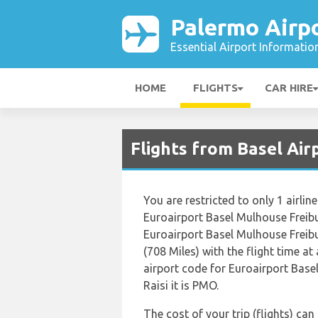
Palermo Airp
Essential Airport Informatio
HOME
FLIGHTS
CAR HIRE
Flights from Basel Air
You are restricted to only 1 airl
Euroairport Basel Mulhouse Freibu
Euroairport Basel Mulhouse Freibu
(708 Miles) with the flight time a
airport code for Euroairport Base
Raisi it is PMO.
The cost of your trip (flights) ca