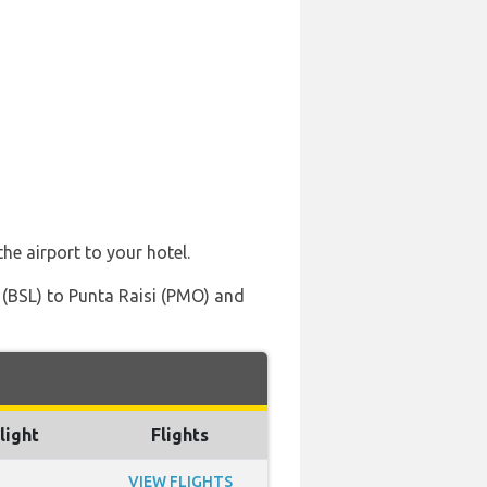
he airport to your hotel.
 (BSL) to Punta Raisi (PMO) and
light
Flights
VIEW FLIGHTS