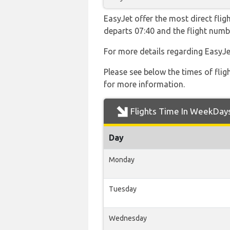
EasyJet offer the most direct flig
departs 07:40 and the flight num
For more details regarding EasyJe
Please see below the times of flig
for more information.
Flights Time In WeekDay
Day
Monday
Tuesday
Wednesday