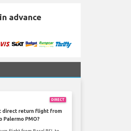
 in advance
DIRECT
 direct return flight from
to Palermo PMO?