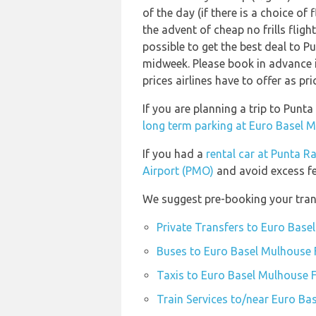
of the day (if there is a choice of
the advent of cheap no frills flig
possible to get the best deal to Pu
midweek. Please book in advance i
prices airlines have to offer as pr
If you are planning a trip to Pun
long term parking at Euro Basel M
If you had a
rental car at Punta R
Airport (PMO)
and avoid excess fe
We suggest pre-booking your trans
Private Transfers to Euro Base
Buses to Euro Basel Mulhouse F
Taxis to Euro Basel Mulhouse F
Train Services to/near Euro Ba