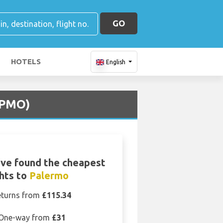
GO
HOTELS
English
 (PMO)
ve found the cheapest
ghts to
Palermo
eturns from
£115.34
One-way from
£31