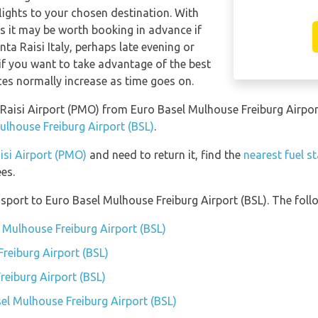
 flights to your chosen destination. With
hts it may be worth booking in advance if
nta Raisi Italy, perhaps late evening or
f you want to take advantage of the best
ices normally increase as time goes on.
ta Raisi Airport (PMO) from Euro Basel Mulhouse Freiburg Airpo
ulhouse Freiburg Airport (BSL)
.
aisi Airport (PMO)
and need to return it, find the
nearest fuel s
es.
port to Euro Basel Mulhouse Freiburg Airport (BSL). The follo
l Mulhouse Freiburg Airport (BSL)
reiburg Airport (BSL)
reiburg Airport (BSL)
sel Mulhouse Freiburg Airport (BSL)