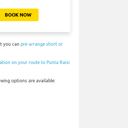
BOOK NOW
rt you can
pre-arrange short or
tation on your route to Punta Raisi
wing options are available: