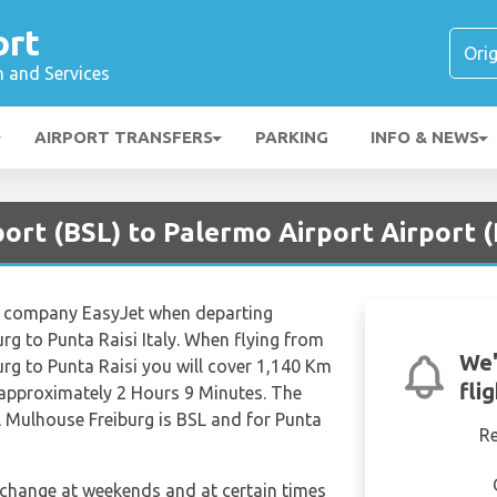
ort
n and Services
AIRPORT TRANSFERS
PARKING
INFO & NEWS
port (BSL) to Palermo Airport Airport
ine company EasyJet when departing
rg to Punta Raisi Italy. When flying from
We'
rg to Punta Raisi you will cover 1,140 Km
fli
t approximately 2 Hours 9 Minutes. The
l Mulhouse Freiburg is BSL and for Punta
R
n change at weekends and at certain times