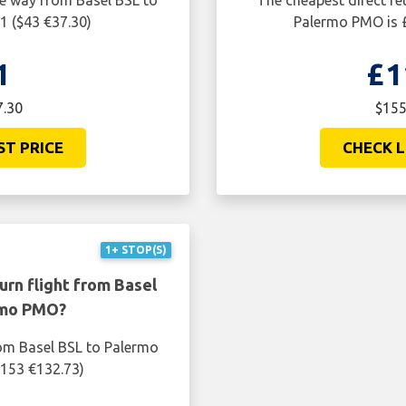
ne way from Basel BSL to
The cheapest direct re
1 ($43 €37.30)
Palermo PMO is £
1
£1
7.30
$155
ST PRICE
CHECK L
1+ STOP(S)
urn flight from Basel
rmo PMO?
rom Basel BSL to Palermo
$153 €132.73)