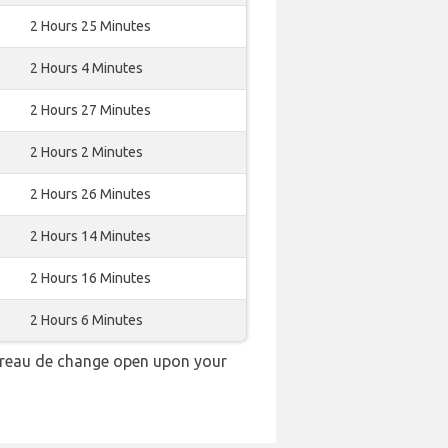
2 Hours 25 Minutes
2 Hours 4 Minutes
2 Hours 27 Minutes
2 Hours 2 Minutes
2 Hours 26 Minutes
2 Hours 14 Minutes
2 Hours 16 Minutes
2 Hours 6 Minutes
bureau de change open upon your