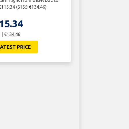
turn flight from Basel BSL to
115.34 ($155 €134.46)
15.34
 | €134.46
ATEST PRICE