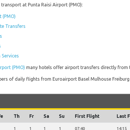
transport at Punta Raisi Airport (PMO):
rt (PMO)
ate Transfers
s
s
 Services
irport (PMO)
many hotels offer airport transfers directly from t
ers of daily flights from Euroairport Basel Mulhouse Freiburg
e
Th
Fr
Sa
Su
First Flight
Last F
1
1
1
1
07:40
14:15