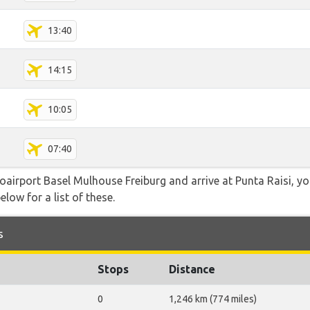
13:40
14:15
10:05
07:40
roairport Basel Mulhouse Freiburg and arrive at Punta Raisi, y
elow for a list of these.
s
Stops
Distance
0
1,246 km (774 miles)