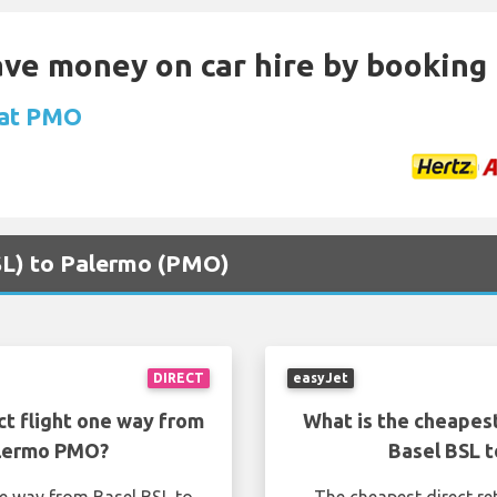
Save money on car hire by booking
 at PMO
BSL) to Palermo (PMO)
DIRECT
easyJet
ct flight one way from
What is the cheapest
alermo PMO?
Basel BSL 