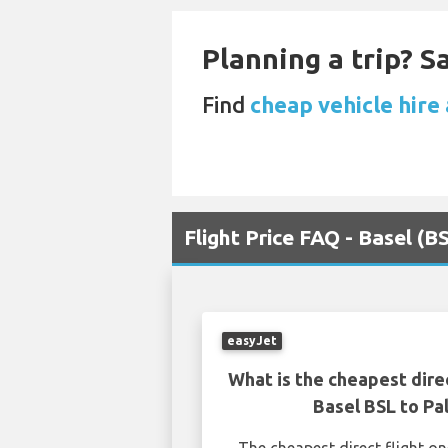
Planning a trip? 
Find
cheap vehicle hire
Flight Price FAQ - Basel (
easyJet
What is the cheapest dire
Basel BSL to P