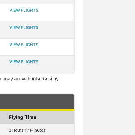
VIEW FLIGHTS
VIEW FLIGHTS
VIEW FLIGHTS
VIEW FLIGHTS
ou may arrive Punta Raisi by
Flying Time
2 Hours 17 Minutes