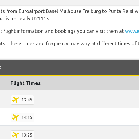
hts from Euroairport Basel Mulhouse Freiburg to Punta Raisi wit
ber is normally U21115
t flight information and bookings you can visit them at
www.e
hts. These times and frequency may vary at different times of t
s
Flight Times
13:45
14:15
13:25