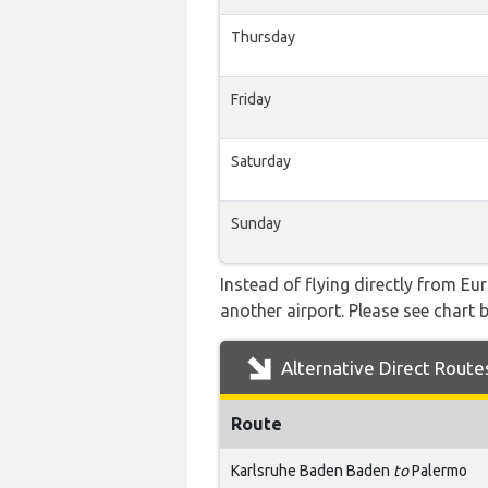
Thursday
Friday
Saturday
Sunday
Instead of flying directly from Eu
another airport. Please see chart b
Alternative Direct Route
Route
Karlsruhe Baden Baden
to
Palermo