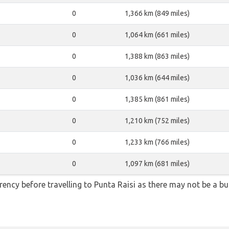
0
1,366 km (849 miles)
0
1,064 km (661 miles)
0
1,388 km (863 miles)
0
1,036 km (644 miles)
0
1,385 km (861 miles)
0
1,210 km (752 miles)
0
1,233 km (766 miles)
0
1,097 km (681 miles)
ency before travelling to Punta Raisi as there may not be a 