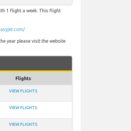
h 1 flight a week. This flight
asyjet.com/
he year please visit the website
Flights
VIEW FLIGHTS
VIEW FLIGHTS
VIEW FLIGHTS