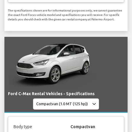
The specifications shown are for informational purposes only, we cannot guarantee
the exact Ford Focus vehicle model and specifications you will receive. For specific
details you should check with the given car rental company at Palermo Airport.
Ford C-Max Rental Vehicles - Specifications
Body type
Compactvan