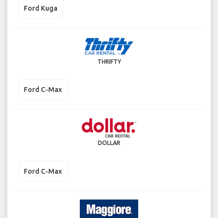
Ford Kuga
THRIFTY
Ford C-Max
DOLLAR
Ford C-Max