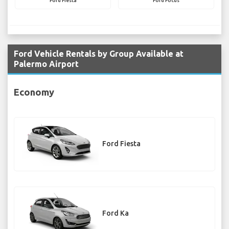
Ford Fiesta
Ford Focus
Ford Vehicle Rentals by Group Available at
Palermo Airport
Economy
Ford Fiesta
Ford Ka