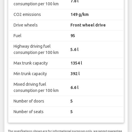
7.8 l
consumption per 100 km
CO2 emissions
149 g/km
Drive wheels
Front wheel drive
Fuel
95
Highway driving fuel
5.6 l
consumption per 100 km
Max trunk capacity
1354 l
Min trunk capacity
392 l
Mixed driving fuel
6.6 l
consumption per 100 km
Number of doors
5
Number of seats
5
The specifications shown are for informational purposes only, we cannot guarantee