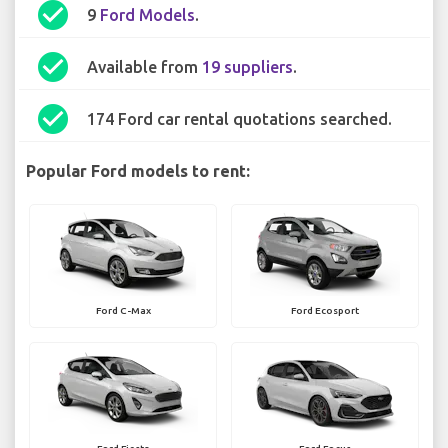
check_circle
9
Ford Models
.
check_circle
Available from
19 suppliers
.
check_circle
174 Ford car rental quotations searched.
Popular Ford models to rent:
Ford C-Max
Ford Ecosport