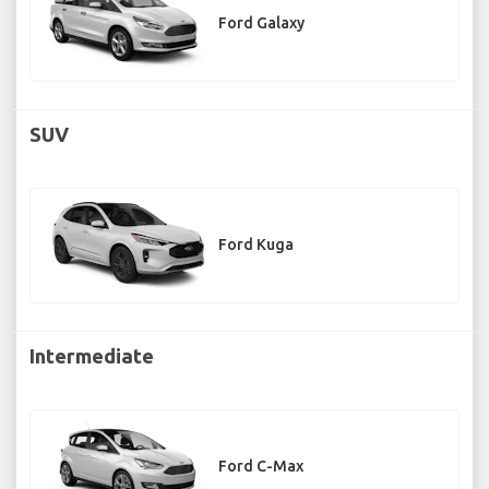
Ford Galaxy
SUV
Ford Kuga
Intermediate
Ford C-Max