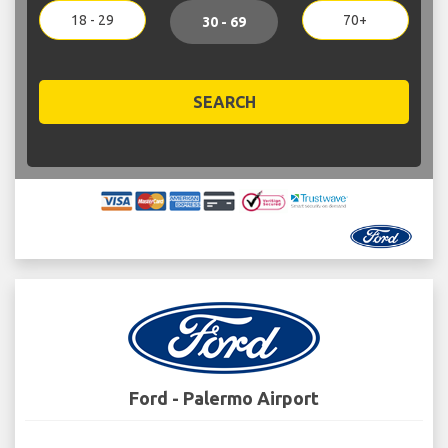
18 - 29
70+
30 - 69
SEARCH
Ford - Palermo Airport