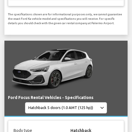
The specifications shown are for informational purposes only, we cannot guarantee
the exact Ford Ka vehicle model and specifications you will receive. For specific
details you should check with the given car rental company at Palermo Airport.
Ford Focus Rental Vehicles - Specifications
Body type
Hatchback