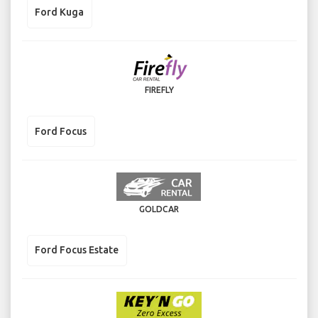
Ford Kuga
FIREFLY
Ford Focus
GOLDCAR
Ford Focus Estate