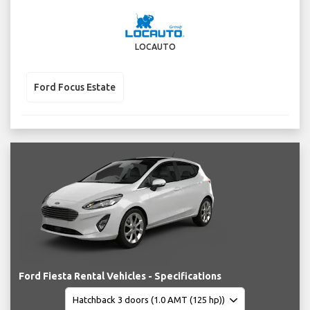
LOCAUTO
Ford Focus Estate
Ford Fiesta Rental Vehicles - Specifications