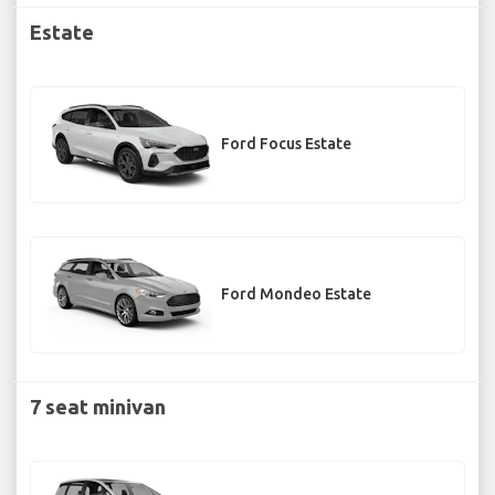
Estate
Ford Focus Estate
Ford Mondeo Estate
7 seat minivan