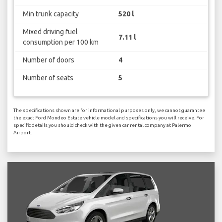
Min trunk capacity
520 l
Mixed driving fuel
7.11 l
consumption per 100 km
Number of doors
4
Number of seats
5
The specifications shown are for informational purposes only, we cannot guarantee
the exact Ford Mondeo Estate vehicle model and specifications you will receive. For
specific details you should check with the given car rental company at Palermo
Airport.