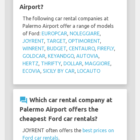
Airport?
The following car rental companies at
Palermo Airport offer a range of models
of Ford:
EUROPCAR
,
NOLEGGIARE
,
JOYRENT
,
TARGET
,
OPTIMORENT
,
WINRENT
,
BUDGET
,
CENTAURO
,
FIREFLY
,
GOLDCAR
,
KEYANDGO
,
AUTOVIA
,
HERTZ
,
THRIFTY
,
DOLLAR
,
MAGGIORE
,
ECOVIA
,
SICILY BY CAR
,
LOCAUTO
question_answer
Which car rental company at
Palermo Airport offers the
cheapest Ford car rentals?
JOYRENT often offers the
best prices on
Ford car rentals
.