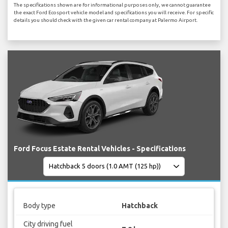
The specifications shown are for informational purposes only, we cannot guarantee
the exact Ford Ecosport vehicle model and specifications you will receive. For specific
details you should check with the given car rental company at Palermo Airport.
Ford Focus Estate Rental Vehicles - Specifications
Body type
Hatchback
City driving fuel