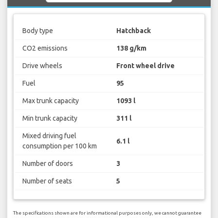
Body type
Hatchback
CO2 emissions
138 g/km
Drive wheels
Front wheel drive
Fuel
95
Max trunk capacity
1093 l
Min trunk capacity
311 l
Mixed driving fuel
6.1 l
consumption per 100 km
Number of doors
3
Number of seats
5
The specifications shown are for informational purposes only, we cannot guarantee