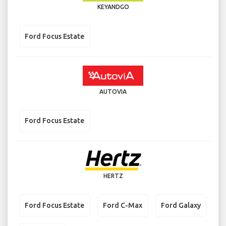
KEYANDGO
Ford Focus Estate
AUTOVIA
Ford Focus Estate
HERTZ
Ford Focus Estate
Ford C-Max
Ford Galaxy