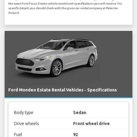
the exact Ford Focus Estate vehicle model and specifications you will receive. For
specific details you should check with the given car rental company at Palermo
Airport.
Ford Mondeo Estate Rental Vehicles - Specifications
Body type
Sedan
Drive wheels
Front wheel drive
Fuel
92