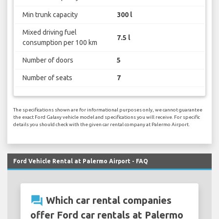
Min trunk capacity
300 l
Mixed driving fuel
7.5 l
consumption per 100 km
Number of doors
5
Number of seats
7
The specifications shown are for informational purposes only, we cannot guarantee
the exact Ford Galaxy vehicle model and specifications you will receive. For specific
details you should check with the given car rental company at Palermo Airport.
Ford Vehicle Rental at Palermo Airport - FAQ
question_answer
Which car rental companies
offer Ford car rentals at Palermo