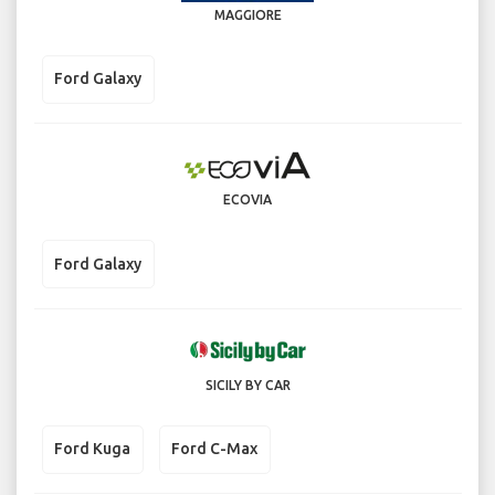
MAGGIORE
Ford Galaxy
ECOVIA
Ford Galaxy
SICILY BY CAR
Ford Kuga
Ford C-Max