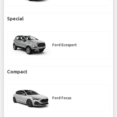
Special
Ford Ecosport
Compact
Ford Focus