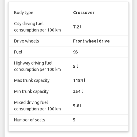
Body type
Crossover
City driving fuel
7.2 l
consumption per 100 km
Drive wheels
Front wheel drive
Fuel
95
Highway driving fuel
5 l
consumption per 100 km
Max trunk capacity
1184 l
Min trunk capacity
354 l
Mixed driving fuel
5.8 l
consumption per 100 km
Number of seats
5