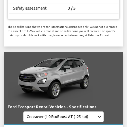
Safety assessment
3 / 5
The specifications shown are for informational purposes only, we cannot guarantee
the exact Ford C-Max vehicle model and specifications you will receive. For specific
details you should check with the given car rental company at Palermo Airport.
Ford Ecosport Rental Vehicles - Specifications