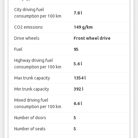
City driving fuel
7.8 l
consumption per 100 km
CO2 emissions
149 g/km
Drive wheels
Front wheel drive
Fuel
95
Highway driving fuel
5.6 l
consumption per 100 km
Max trunk capacity
1354 l
Min trunk capacity
392 l
Mixed driving fuel
6.6 l
consumption per 100 km
Number of doors
5
Number of seats
5