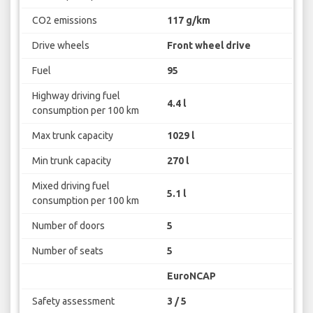
CO2 emissions
117 g/km
Drive wheels
Front wheel drive
Fuel
95
Highway driving fuel
4.4 l
consumption per 100 km
Max trunk capacity
1029 l
Min trunk capacity
270 l
Mixed driving fuel
5.1 l
consumption per 100 km
Number of doors
5
Number of seats
5
EuroNCAP
Safety assessment
3 / 5