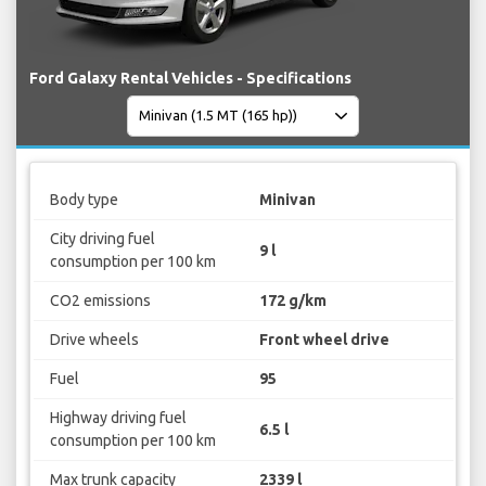
Ford Galaxy Rental Vehicles - Specifications
Body type
Minivan
City driving fuel
9 l
consumption per 100 km
CO2 emissions
172 g/km
Drive wheels
Front wheel drive
Fuel
95
Highway driving fuel
6.5 l
consumption per 100 km
Max trunk capacity
2339 l