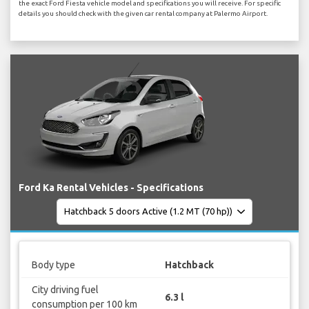
the exact Ford Fiesta vehicle model and specifications you will receive. For specific
details you should check with the given car rental company at Palermo Airport.
Ford Ka Rental Vehicles - Specifications
Body type
Hatchback
City driving fuel
6.3 l
consumption per 100 km