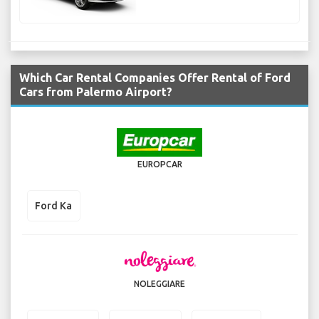
Which Car Rental Companies Offer Rental of Ford
Cars from Palermo Airport?
EUROPCAR
Ford Ka
NOLEGGIARE