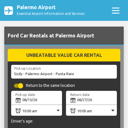
Palermo Airport
Essential Airport Information and Services
Ford Car Rentals at Palermo Airport
UNBEATABLE VALUE CAR RENTAL
Pick-up Location
Return to the same location
Pick-up date
Return date
Driver's age: