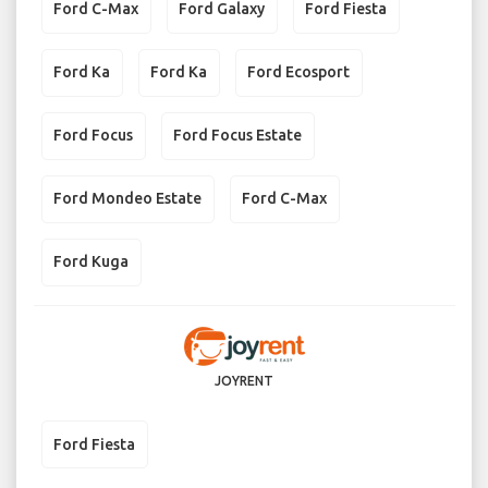
Ford C-Max
Ford Galaxy
Ford Fiesta
Ford Ka
Ford Ka
Ford Ecosport
Ford Focus
Ford Focus Estate
Ford Mondeo Estate
Ford C-Max
Ford Kuga
JOYRENT
Ford Fiesta