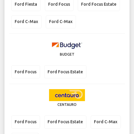
Ford Fiesta
Ford Focus
Ford Focus Estate
Ford C-Max
Ford C-Max
BUDGET
Ford Focus
Ford Focus Estate
CENTAURO
Ford Focus
Ford Focus Estate
Ford C-Max