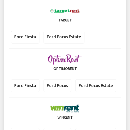
TARGET
Ford Fiesta
Ford Focus Estate
OPTIMORENT
Ford Fiesta
Ford Focus
Ford Focus Estate
WINRENT