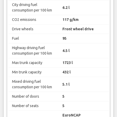
City driving fuel
6.2 l
consumption per 100 km
CO2 emissions
117 g/km
Drive wheels
Front wheel drive
Fuel
95
Highway driving fuel
4.5 l
consumption per 100 km
Max trunk capacity
1723 l
Min trunk capacity
432 l
Mixed driving fuel
5.1 l
consumption per 100 km
Number of doors
5
Number of seats
5
EuroNCAP