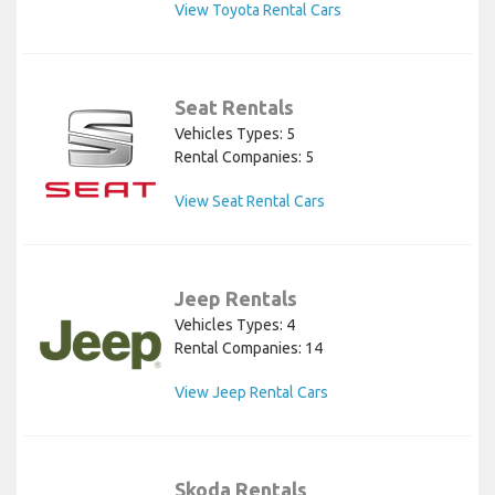
View Toyota Rental Cars
Seat Rentals
Vehicles Types: 5
Rental Companies: 5
View Seat Rental Cars
Jeep Rentals
Vehicles Types: 4
Rental Companies: 14
View Jeep Rental Cars
Skoda Rentals