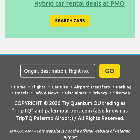
Hybrid car rental deals at PMO
SEARCH CARS
GO
Home
Flights
Car Hire
Airport Transfers
Parking
Hotels
Info & News
Disclaimer
Privacy
Sitemap
COPYRIGHT © 2026 Try Quantum OU trading as
"TripTQ" and palermoairport.com (also known as
TripTQ Palermo Airport) / All Rights Reserved.
IMPORTANT - This website is not the official website of Palermo
Airport