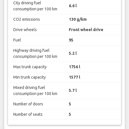
City driving fuel
6.6 l
consumption per 100 km
CO2 emissions
130 g/km
Drive wheels
Front wheel drive
Fuel
95
Highway driving fuel
5.2 l
consumption per 100 km
Max trunk capacity
1756 l
Min trunk capacity
1577 l
Mixed driving fuel
5.7 l
consumption per 100 km
Number of doors
5
Number of seats
5