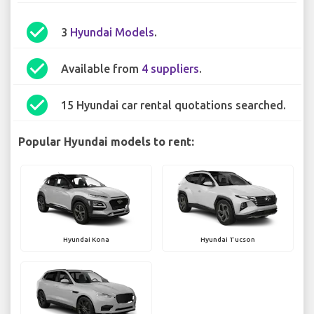
check_circle
3
Hyundai Models
.
check_circle
Available from
4 suppliers
.
check_circle
15 Hyundai car rental quotations searched.
Popular Hyundai models to rent:
Hyundai Kona
Hyundai Tucson