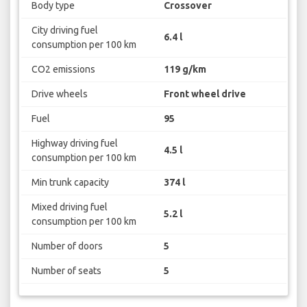
Body type
Crossover
City driving fuel
6.4 l
consumption per 100 km
CO2 emissions
119 g/km
Drive wheels
Front wheel drive
Fuel
95
Highway driving fuel
4.5 l
consumption per 100 km
Min trunk capacity
374 l
Mixed driving fuel
5.2 l
consumption per 100 km
Number of doors
5
Number of seats
5