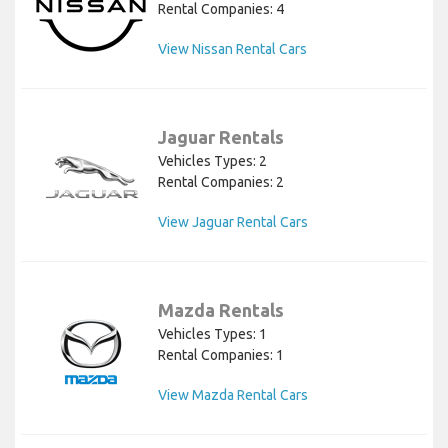
Rental Companies: 4
View Nissan Rental Cars
Jaguar Rentals
Vehicles Types: 2
Rental Companies: 2
View Jaguar Rental Cars
Mazda Rentals
Vehicles Types: 1
Rental Companies: 1
View Mazda Rental Cars