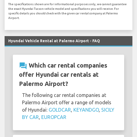
The specifications shown are for informational purposes only, we cannot guarantee
the exact Hyundai Tucson vehicle model and specifications you will receive. For
specific details you should check with the given car rental company at Palermo
Airport.
Hyundai Vehicle Rental at Palermo Airport - FAQ
question_answer
Which car rental companies
offer Hyundai car rentals at
Palermo Airport?
The following car rental companies at
Palermo Airport offer a range of models
of Hyundai:
GOLDCAR
,
KEYANDGO
,
SICILY
BY CAR
,
EUROPCAR