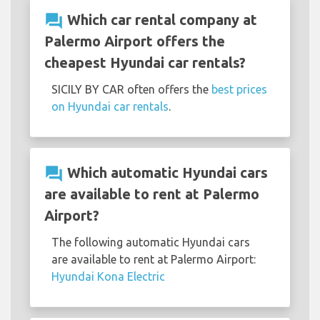
question_answer
Which car rental company at
Palermo Airport offers the
cheapest Hyundai car rentals?
SICILY BY CAR often offers the
best prices
on Hyundai car rentals
.
question_answer
Which automatic Hyundai cars
are available to rent at Palermo
Airport?
The following automatic Hyundai cars
are available to rent at Palermo Airport:
Hyundai Kona Electric