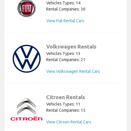
Vehicles Types: 14
Rental Companies: 30
View Fiat Rental Cars
Volkswagen Rentals
Vehicles Types: 13
Rental Companies: 21
View Volkswagen Rental Cars
Citroen Rentals
Vehicles Types: 11
Rental Companies: 15
View Citroen Rental Cars