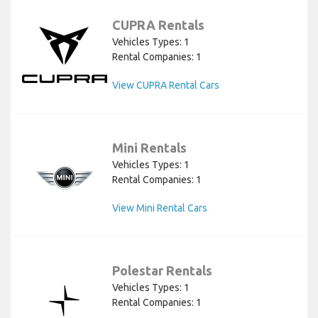
CUPRA Rentals
Vehicles Types: 1
Rental Companies: 1
View CUPRA Rental Cars
Mini Rentals
Vehicles Types: 1
Rental Companies: 1
View Mini Rental Cars
Polestar Rentals
Vehicles Types: 1
Rental Companies: 1