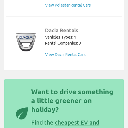
View Polestar Rental Cars
Dacia Rentals
Vehicles Types: 1
Rental Companies: 3
View Dacia Rental Cars
Want to drive something
a little greener on
eco
holiday?
Find the
cheapest EV and