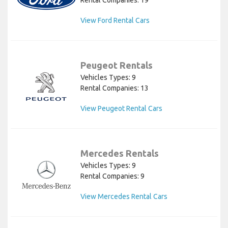
Rental Companies: 19
View Ford Rental Cars
Peugeot Rentals
Vehicles Types: 9
Rental Companies: 13
View Peugeot Rental Cars
Mercedes Rentals
Vehicles Types: 9
Rental Companies: 9
View Mercedes Rental Cars