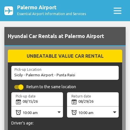
Palermo Airport
Essential Airport Information and Services
Hyundai Car Rentals at Palermo Airport
UNBEATABLE VALUE CAR RENTAL
Pick-up Location
Return to the same location
Pick-up date
Return date
Driver's age: