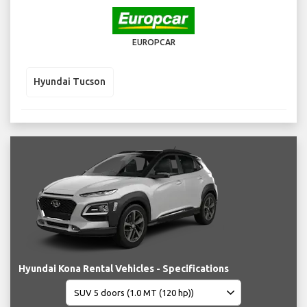
EUROPCAR
Hyundai Tucson
Hyundai Kona Rental Vehicles - Specifications