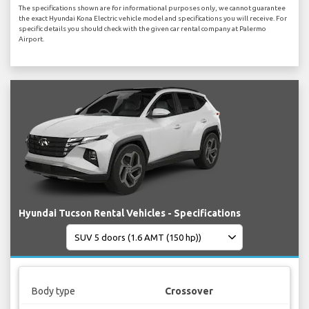
The specifications shown are for informational purposes only, we cannot guarantee
the exact Hyundai Kona Electric vehicle model and specifications you will receive. For
specific details you should check with the given car rental company at Palermo
Airport.
Hyundai Tucson Rental Vehicles - Specifications
Body type
Crossover