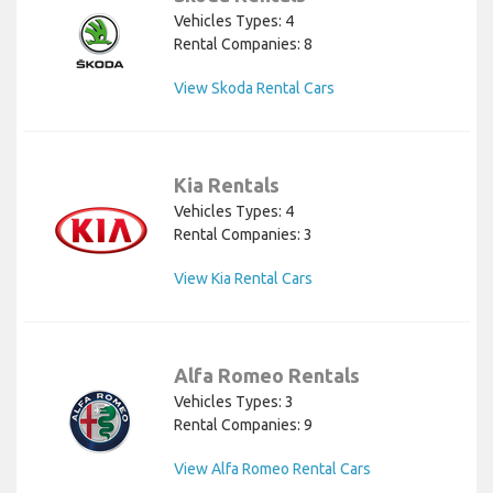
Vehicles Types: 4
Rental Companies: 8
View Skoda Rental Cars
Kia Rentals
Vehicles Types: 4
Rental Companies: 3
View Kia Rental Cars
Alfa Romeo Rentals
Vehicles Types: 3
Rental Companies: 9
View Alfa Romeo Rental Cars