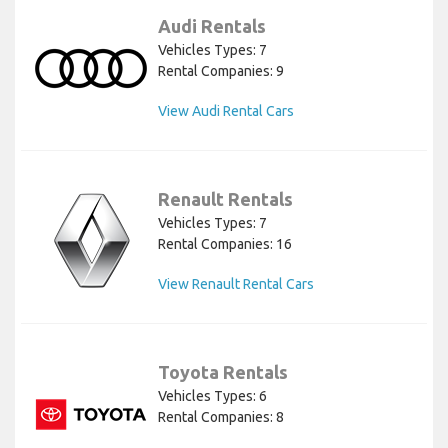
Audi Rentals
Vehicles Types: 7
Rental Companies: 9
View Audi Rental Cars
Renault Rentals
Vehicles Types: 7
Rental Companies: 16
View Renault Rental Cars
Toyota Rentals
Vehicles Types: 6
Rental Companies: 8