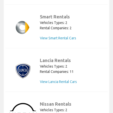
Smart Rentals
Vehicles Types: 2
Rental Companies: 2
View Smart Rental Cars
Lancia Rentals
Vehicles Types: 2
Rental Companies: 11
View Lancia Rental Cars
Nissan Rentals
Vehicles Types: 2