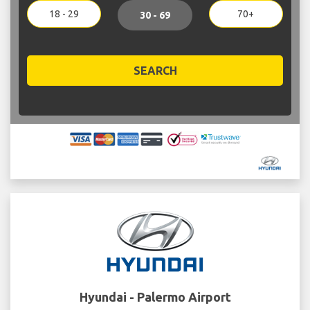
18 - 29
70+
30 - 69
SEARCH
Hyundai - Palermo Airport