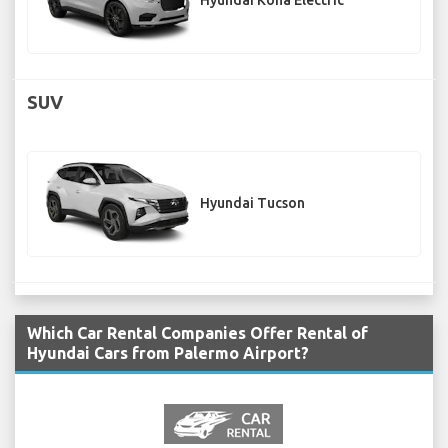
Hyundai Kona Electric
SUV
Hyundai Tucson
Which Car Rental Companies Offer Rental of
Hyundai Cars from Palermo Airport?