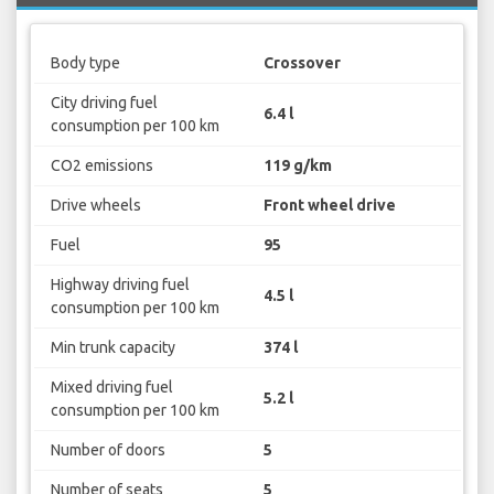
Body type
Crossover
City driving fuel
6.4 l
consumption per 100 km
CO2 emissions
119 g/km
Drive wheels
Front wheel drive
Fuel
95
Highway driving fuel
4.5 l
consumption per 100 km
Min trunk capacity
374 l
Mixed driving fuel
5.2 l
consumption per 100 km
Number of doors
5
Number of seats
5