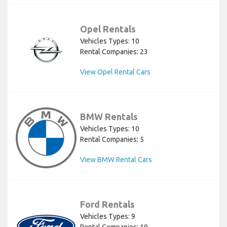
Opel Rentals
Vehicles Types: 10
Rental Companies: 23
View Opel Rental Cars
BMW Rentals
Vehicles Types: 10
Rental Companies: 5
View BMW Rental Cars
Ford Rentals
Vehicles Types: 9