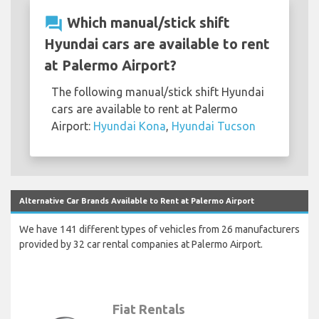
question_answer
Which manual/stick shift
Hyundai cars are available to rent
at Palermo Airport?
The following manual/stick shift Hyundai
cars are available to rent at Palermo
Airport:
Hyundai Kona
,
Hyundai Tucson
Alternative Car Brands Available to Rent at Palermo Airport
We have 141 different types of vehicles from 26 manufacturers
provided by 32 car rental companies at Palermo Airport.
Fiat Rentals