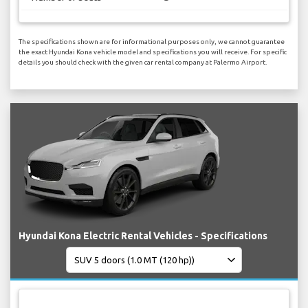
The specifications shown are for informational purposes only, we cannot guarantee
the exact Hyundai Kona vehicle model and specifications you will receive. For specific
details you should check with the given car rental company at Palermo Airport.
Hyundai Kona Electric Rental Vehicles - Specifications