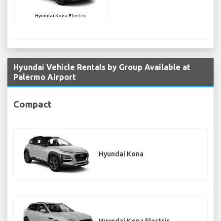
Hyundai Kona Electric
Hyundai Vehicle Rentals by Group Available at
Palermo Airport
Compact
Hyundai Kona