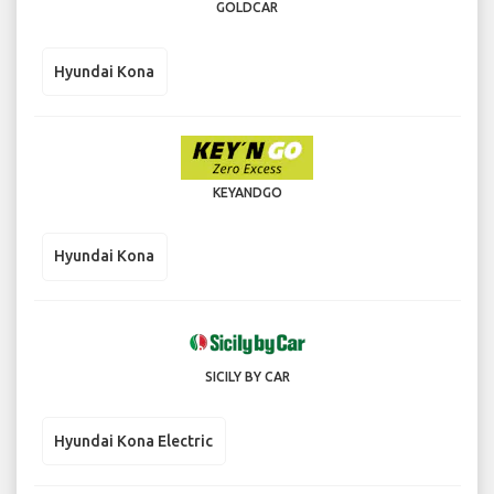
GOLDCAR
Hyundai Kona
KEYANDGO
Hyundai Kona
SICILY BY CAR
Hyundai Kona Electric