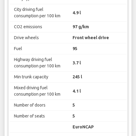
City driving fuel
4.9 l
consumption per 100 km
CO2 emissions
97 g/km
Drive wheels
Front wheel drive
Fuel
95
Highway driving fuel
3.7 l
consumption per 100 km
Min trunk capacity
245 l
Mixed driving fuel
4.1 l
consumption per 100 km
Number of doors
5
Number of seats
5
EuroNCAP