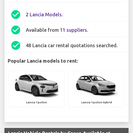
check_circle
2
Lancia Models
.
check_circle
Available from
11 suppliers
.
check_circle
48 Lancia car rental quotations searched.
Popular Lancia models to rent:
Lancia Ypsilon
Lancia Ypsilon Hybrid