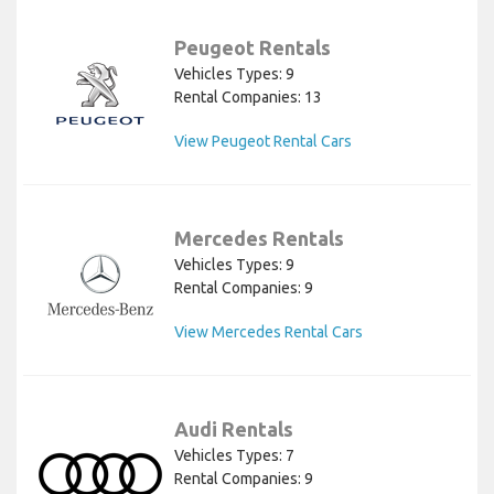
Peugeot Rentals
Vehicles Types: 9
Rental Companies: 13
View Peugeot Rental Cars
Mercedes Rentals
Vehicles Types: 9
Rental Companies: 9
View Mercedes Rental Cars
Audi Rentals
Vehicles Types: 7
Rental Companies: 9