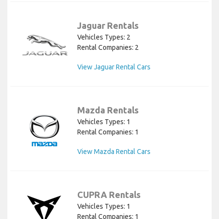
Jaguar Rentals
Vehicles Types: 2
Rental Companies: 2
View Jaguar Rental Cars
Mazda Rentals
Vehicles Types: 1
Rental Companies: 1
View Mazda Rental Cars
CUPRA Rentals
Vehicles Types: 1
Rental Companies: 1