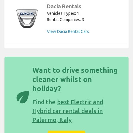
Dacia Rentals
Vehicles Types: 1
Rental Companies: 3
View Dacia Rental Cars
Want to drive something
cleaner whilst on
holiday?
eco
Find the
best Electric and
Hybrid car rental deals in
Palermo, Italy