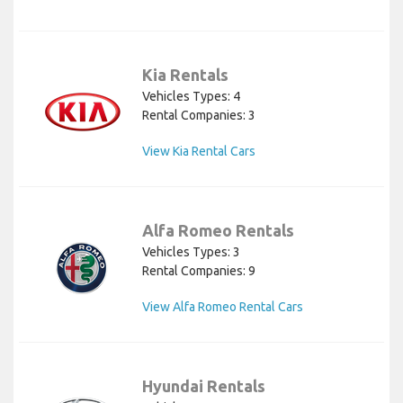
Kia Rentals
Vehicles Types: 4
Rental Companies: 3
View Kia Rental Cars
Alfa Romeo Rentals
Vehicles Types: 3
Rental Companies: 9
View Alfa Romeo Rental Cars
Hyundai Rentals