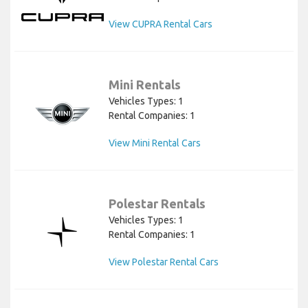
View CUPRA Rental Cars
Mini Rentals
Vehicles Types: 1
Rental Companies: 1
View Mini Rental Cars
Polestar Rentals
Vehicles Types: 1
Rental Companies: 1
View Polestar Rental Cars