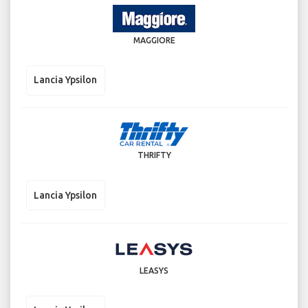
MAGGIORE
Lancia Ypsilon
THRIFTY
Lancia Ypsilon
LEASYS