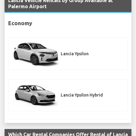
Lancia Vehicle Rentals by Group Available at
Palermo Airport
Economy
Lancia Ypsilon
Lancia Ypsilon Hybrid
Which Car Rental Companies Offer Rental of Lancia