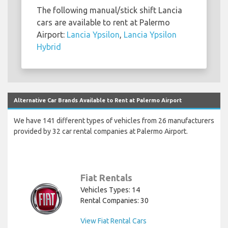
The following manual/stick shift Lancia
cars are available to rent at Palermo
Airport:
Lancia Ypsilon
,
Lancia Ypsilon
Hybrid
Alternative Car Brands Available to Rent at Palermo Airport
We have 141 different types of vehicles from 26 manufacturers
provided by 32 car rental companies at Palermo Airport.
Fiat Rentals
Vehicles Types: 14
Rental Companies: 30
View Fiat Rental Cars