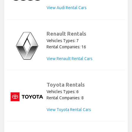
View Audi Rental Cars
Renault Rentals
Vehicles Types: 7
Rental Companies: 16
View Renault Rental Cars
Toyota Rentals
Vehicles Types: 6
Rental Companies: 8
View Toyota Rental Cars