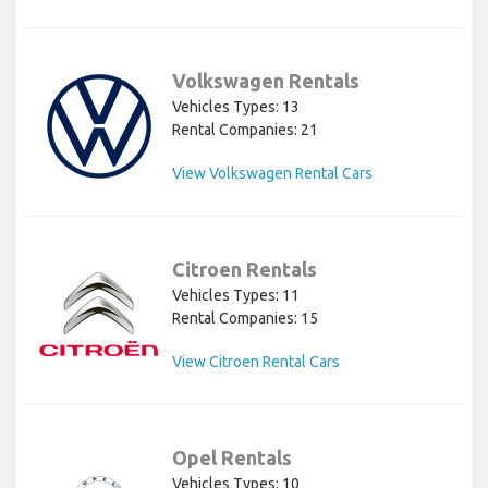
Volkswagen Rentals
Vehicles Types: 13
Rental Companies: 21
View Volkswagen Rental Cars
Citroen Rentals
Vehicles Types: 11
Rental Companies: 15
View Citroen Rental Cars
Opel Rentals
Vehicles Types: 10