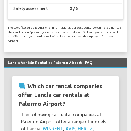
Safety assessment
2 / 5
The specifications shown are for informational purposes only, we cannot guarantee
the exact Lancia Ypsilon Hybrid vehicle model and specifications you will receive. For
specific details you should check with the given car rental company at Palermo
Airport.
Lancia Vehicle Rental at Palermo Airport - FAQ
question_answer
Which car rental companies
offer Lancia car rentals at
Palermo Airport?
The following car rental companies at
Palermo Airport offer a range of models
of Lancia:
WINRENT
,
AVIS
,
HERTZ
,