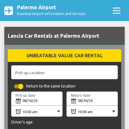
Palermo Airport
Essential Airport Information and Services
Lancia Car Rentals at Palermo Airport
UNBEATABLE VALUE CAR RENTAL
Pick-up Location
Return to the same location
Pick-up date
Return date
Driver's age: