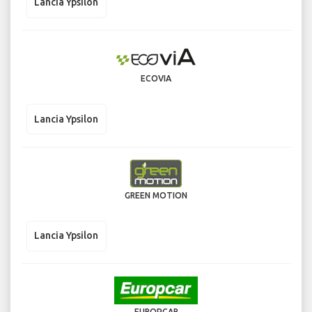
Lancia Ypsilon
ECOVIA
Lancia Ypsilon
GREEN MOTION
Lancia Ypsilon
EUROPCAR