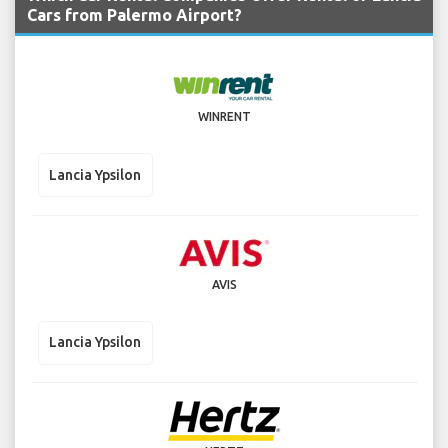
Cars from Palermo Airport?
WINRENT
Lancia Ypsilon
AVIS
Lancia Ypsilon