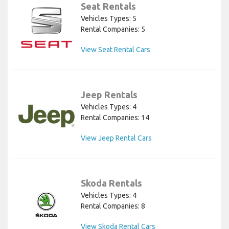
Seat Rentals
Vehicles Types: 5
Rental Companies: 5
View Seat Rental Cars
Jeep Rentals
Vehicles Types: 4
Rental Companies: 14
View Jeep Rental Cars
Skoda Rentals
Vehicles Types: 4
Rental Companies: 8
View Skoda Rental Cars