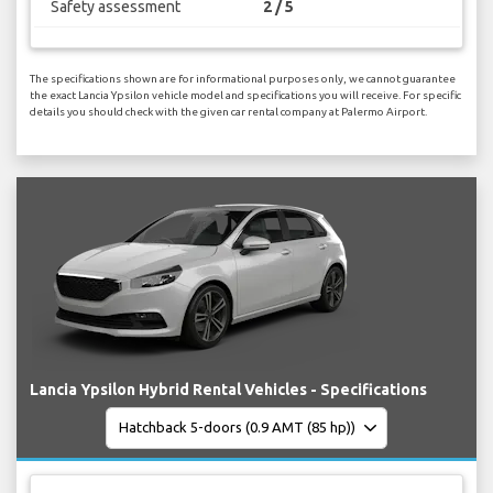
Safety assessment
2 / 5
The specifications shown are for informational purposes only, we cannot guarantee
the exact Lancia Ypsilon vehicle model and specifications you will receive. For specific
details you should check with the given car rental company at Palermo Airport.
Lancia Ypsilon Hybrid Rental Vehicles - Specifications