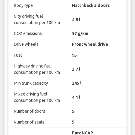
Body type
Hatchback 5 doors
City driving fuel
4.9 l
consumption per 100 km
CO2 emissions
97 g/km
Drive wheels
Front wheel drive
Fuel
95
Highway driving fuel
3.7 l
consumption per 100 km
Min trunk capacity
245 l
Mixed driving fuel
4.1 l
consumption per 100 km
Number of doors
5
Number of seats
5
EuroNCAP