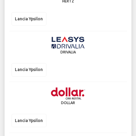
HERTZ
Lancia Ypsilon
DRIVALIA
Lancia Ypsilon
DOLLAR
Lancia Ypsilon