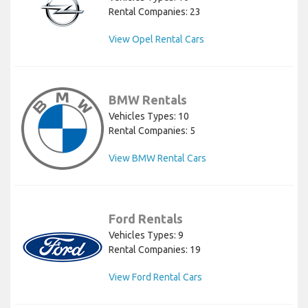
Rental Companies: 23
View Opel Rental Cars
BMW Rentals
Vehicles Types: 10
Rental Companies: 5
View BMW Rental Cars
Ford Rentals
Vehicles Types: 9
Rental Companies: 19
View Ford Rental Cars