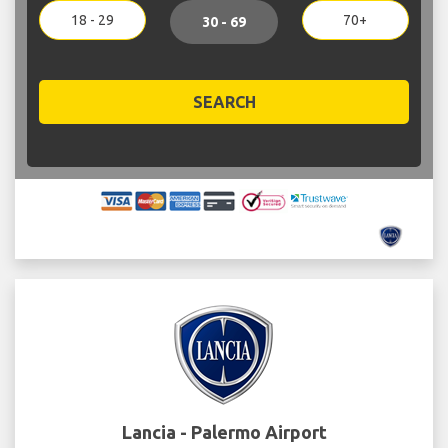
18 - 29
70+
30 - 69
SEARCH
Lancia - Palermo Airport