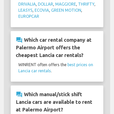
DRIVALIA
,
DOLLAR
,
MAGGIORE
,
THRIFTY
,
LEASYS
,
ECOVIA
,
GREEN MOTION
,
EUROPCAR
question_answer
Which car rental company at
Palermo Airport offers the
cheapest Lancia car rentals?
WINRENT often offers the
best prices on
Lancia car rentals
.
question_answer
Which manual/stick shift
Lancia cars are available to rent
at Palermo Airport?