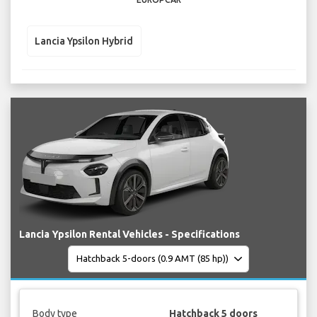
Lancia Ypsilon Hybrid
Lancia Ypsilon Rental Vehicles - Specifications
Body type
Hatchback 5 doors