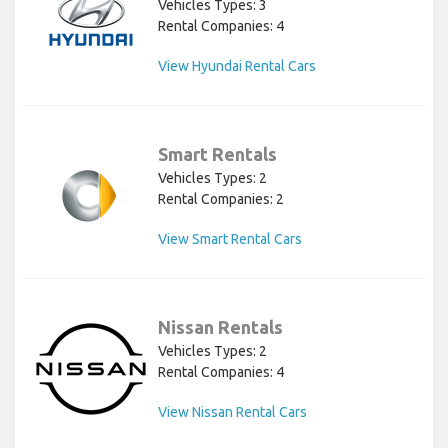
Vehicles Types: 3
Rental Companies: 4
View Hyundai Rental Cars
Smart Rentals
Vehicles Types: 2
Rental Companies: 2
View Smart Rental Cars
Nissan Rentals
Vehicles Types: 2
Rental Companies: 4
View Nissan Rental Cars